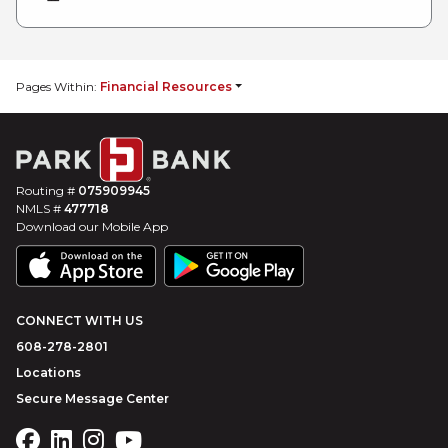
Pages Within:
Financial Resources
Routing #
075909945
NMLS #
477718
Download our Mobile App
CONNECT WITH US
608-278-2801
Locations
Secure Message Center