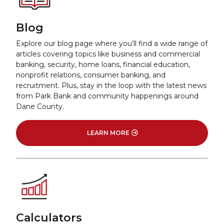
Blog
Explore our blog page where you’ll find a wide range of
articles covering topics like business and commercial
banking, security, home loans, financial education,
nonprofit relations, consumer banking, and
recruitment. Plus, stay in the loop with the latest news
from Park Bank and community happenings around
Dane County.
LEARN MORE
Calculators