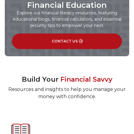
Financial Education
Explore our financial literacy resources, featuring
educational blogs, financial calculators, and essential
security tips to empower your next.
CONTACT US
Build Your
Financial Savvy
Resources and insights to help you manage your
money with confidence.