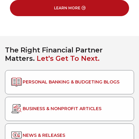
LEARN MORE
The Right Financial Partner
Matters.
Let's Get To Next.
PERSONAL BANKING & BUDGETING BLOGS
BUSINESS & NONPROFIT ARTICLES
NEWS & RELEASES