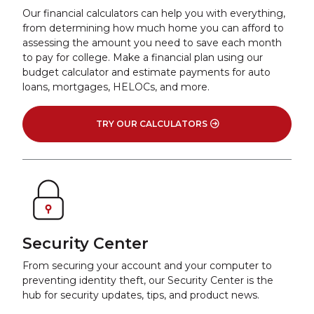
Our financial calculators can help you with everything,
from determining how much home you can afford to
assessing the amount you need to save each month
to pay for college. Make a financial plan using our
budget calculator and estimate payments for auto
loans, mortgages, HELOCs, and more.
TRY OUR CALCULATORS
Security Center
From securing your account and your computer to
preventing identity theft, our Security Center is the
hub for security updates, tips, and product news.