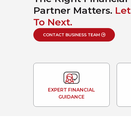
Partner Matters.
Let
To Next.
CONTACT BUSINESS TEAM
EXPERT FINANCIAL
GUIDANCE