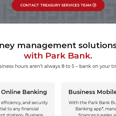
CONTACT TREASURY SERVICES TEAM
oney management solutions 
with Park Bank.
iness hours aren’t always 8 to 5 – bank on your t
 Online Banking
Business Mobil
efficiency, and security
With the Park Bank Bu
tial to any financial
Banking app*, man
 strategy. Business
finances is easier