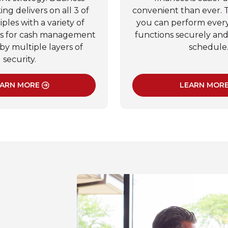
ng delivers on all 3 of
convenient than ever. 
iples with a variety of
you can perform ever
ls for cash management
functions securely an
by multiple layers of
schedule
security.
ARN MORE
LEARN MOR
: BUSINESS ONLINE BANKING
: BU