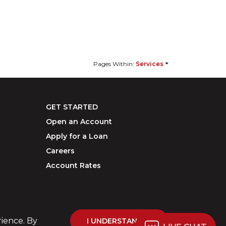
Pages Within:
Services
GET STARTED
Open an Account
Apply for a Loan
Careers
Account Rates
rience. By
I UNDERSTAND