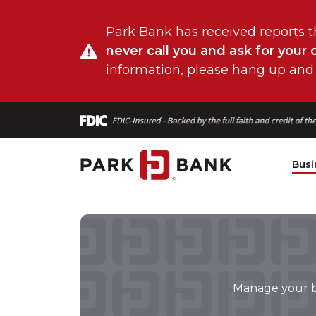
Park Bank has received reports t
never call you and ask for your 
information, please hang up and
Busi
Manage your bu