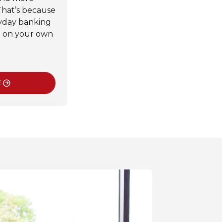
That’s because
yday banking
d on your own
.
E
SINESS MOBILE BANKING