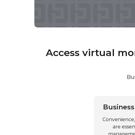
Access virtual m
Bus
Business
Convenience, 
are essen
management