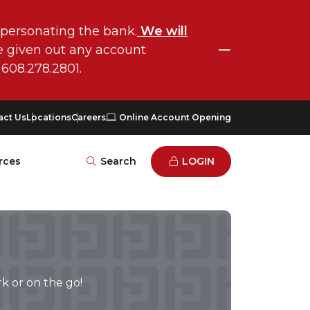
mpersonating the bank.
We will
COLLAPSE
ve given out any account
 608.278.2801.
act Us
Locations
Careers
Online Account Opening
rces
Search
LOGIN
k or on the go!