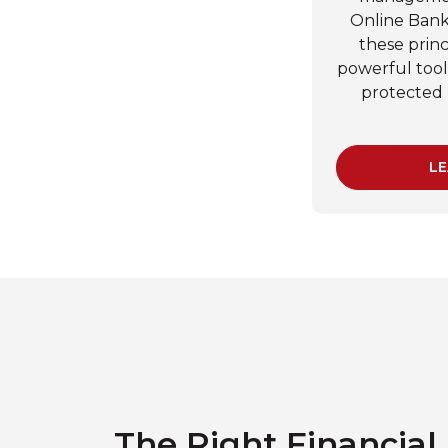
Online Banki
these princ
powerful too
protected 
LE
The Right Financial