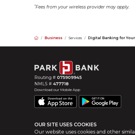
*
Fees from your wireless provider may apply.
Home
Business
Services
Digital Banking for You
Routing #
075909945
NMLS #
477718
Download our Mobile App
OUR SITE USES COOKIES
©
2026
Park Bank
Website by
ZAG Interactive
Our website uses cookies and other simila