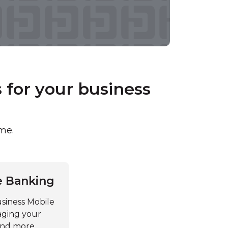
for your business
ime.
e Banking
siness Mobile
aging your
 and more