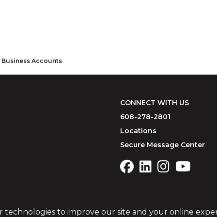
r Business Accounts
CONNECT WITH US
608-278-2801
Locations
Secure Message Center
r technologies to improve our site and your online expe