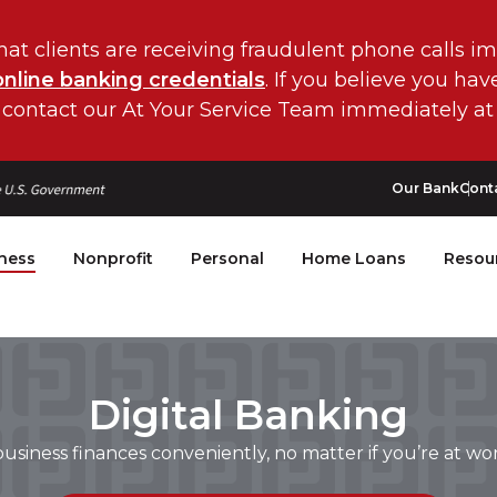
hat clients are receiving fraudulent phone calls i
online banking credentials
. If you believe you ha
 contact our At Your Service Team immediately at
Our Bank
Cont
ness
Nonprofit
Personal
Home Loans
Resou
Digital Banking
siness finances conveniently, no matter if you’re at wor