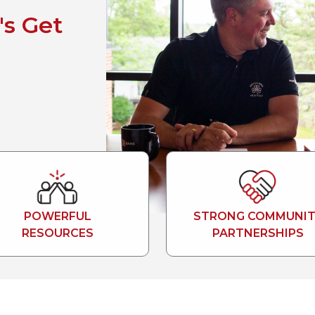
's Get
POWERFUL
STRONG COMMUNIT
RESOURCES
PARTNERSHIPS