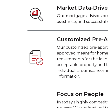
Market Data-Driv
Our mortgage advisors pro
assistance, and successful
Customized Pre-A
Our customized pre-approva
approved means for homebuy
requirements for the loan
acceptable property and t
individual circumstances, i
information.
Focus on People
In today's highly competi
process. We understand t