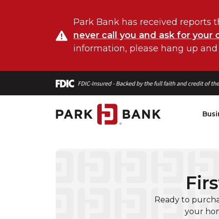
Park Bank has received reports t
never call you and ask for your 
information, please hang up and
Busi
Fir
Ready to purcha
your hom