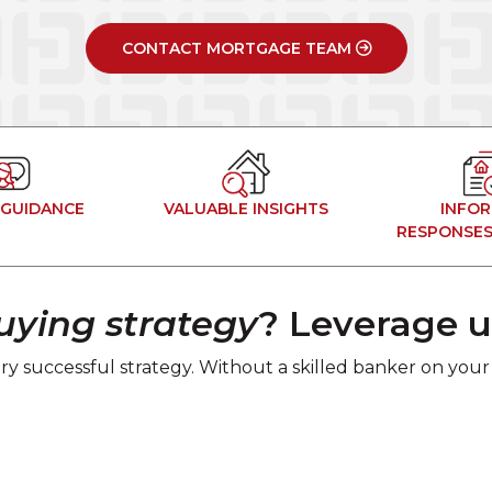
CONTACT MORTGAGE TEAM
 GUIDANCE
VALUABLE INSIGHTS
INFO
RESPONSES
ying strategy
? Leverage u
ry successful strategy. Without a skilled banker on your