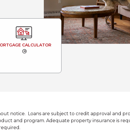
ORTGAGE CALCULATOR
hout notice. Loans are subject to credit approval and p
uct and program. Adequate property insurance is required
required.