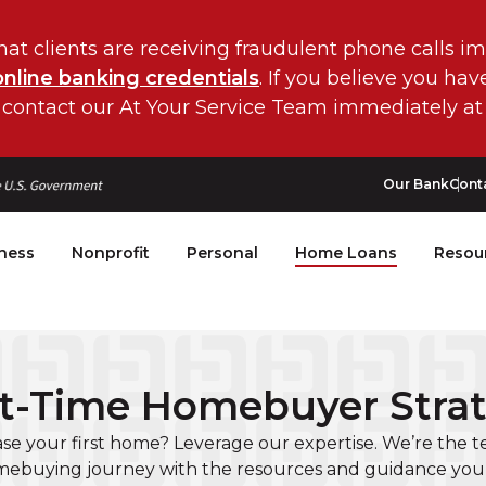
hat clients are receiving fraudulent phone calls i
online banking credentials
. If you believe you ha
 contact our At Your Service Team immediately at
Our Bank
Cont
ness
Nonprofit
Personal
Home Loans
Resou
st-Time Homebuyer Stra
se your first home? Leverage our expertise. We’re the
ebuying journey with the resources and guidance you