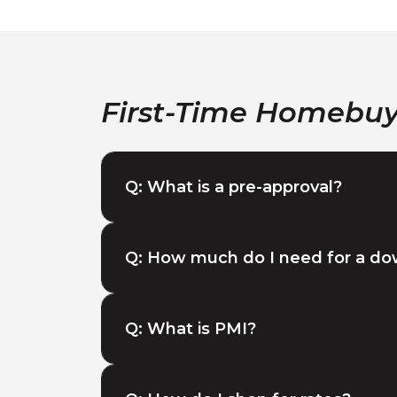
First-Time Homebu
Q: What is a pre-approval?
Q: How much do I need for a d
Q: What is PMI?