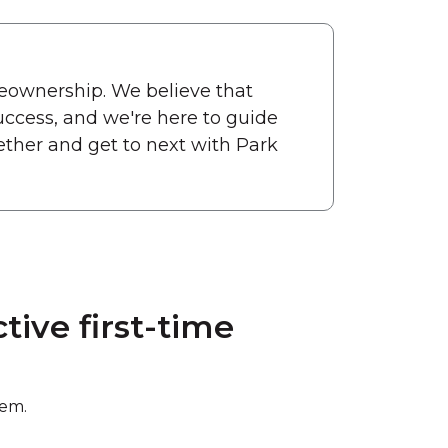
eownership. We believe that
uccess, and we're here to guide
ether and get to next with Park
ive first-time
hem.