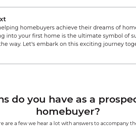
xt
 helping homebuyers achieve their dreams of hom
g into your first home is the ultimate symbol of s
the way. Let's embark on this exciting journey tog
s do you have as a prospect
homebuyer?
e are a few we hear a lot with answers to accompany t