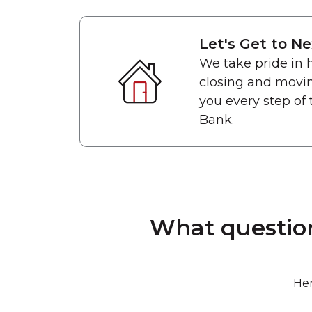
Let's Get to Ne
We take pride in
closing and movin
you every step of 
Bank.
What question
Her