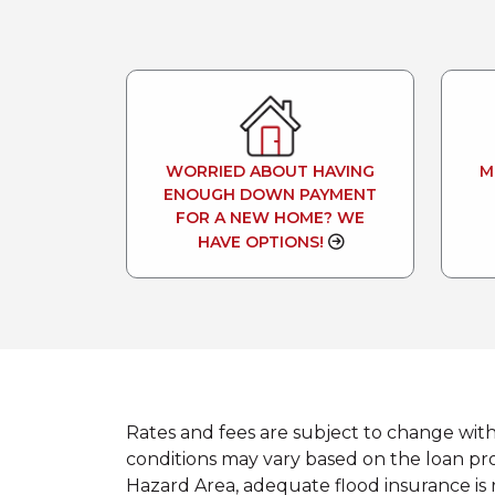
WORRIED ABOUT HAVING
M
ENOUGH DOWN PAYMENT
FOR A NEW HOME? WE
HAVE OPTIONS!
Rates and fees are subject to change wit
conditions may vary based on the loan prod
Hazard Area, adequate flood insurance is 