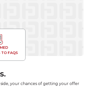
RMED
 TO FAQS
s.
 side, your chances of getting your offer