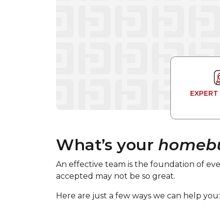
EXPERT
What’s your
homebu
An effective team is the foundation of eve
accepted may not be so great.
Here are just a few ways we can help you: