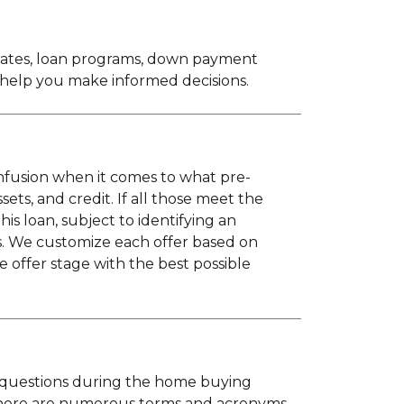
 rates, loan programs, down payment
o help you make informed decisions.
onfusion when it comes to what pre-
ts, and credit. If all those meet the
 loan, subject to identifying an
s. We customize each offer based on
e offer stage with the best possible
us questions during the home buying
there are numerous terms and acronyms