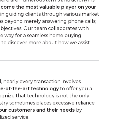
come the most valuable player on your
 in guiding clients through various market
s beyond merely answering phone calls;
bjectives. Our team collaborates with
the way for a seamless home buying
 to discover more about how we assist
d, nearly every transaction involves
ate-of-the-art technology
to offer you a
gnize that technology is not the only
stry sometimes places excessive reliance
 our customers and their needs
by
ized service.