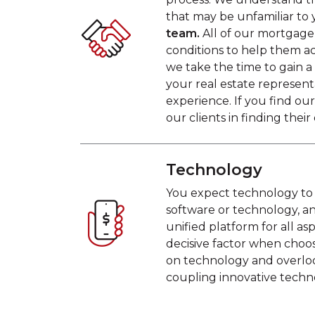
that may be unfamiliar to 
team.
All of our mortgage 
conditions to help them 
we take the time to gain 
your real estate represen
experience. If you find o
our clients in finding the
Technology
You expect technology to 
software or technology, an
unified platform for all a
decisive factor when choo
on technology and overloo
coupling innovative techn