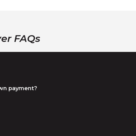
yer FAQs
own payment?