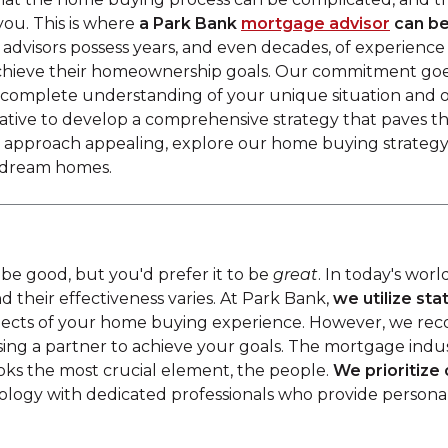
you. This is where
a
Park Bank
mortgage advisor
can be
advisors possess years, and even decades, of experience
achieve their homeownership goals. Our commitment goe
a complete understanding of your unique situation and o
tative to develop a comprehensive strategy that paves 
ur approach appealing, explore our home buying strategy
ir dream homes.
be good, but you'd prefer it to be
great
. In today's worl
d their effectiveness varies. At Park Bank,
we utilize st
spects of your home buying experience. However, we reco
sing a partner to achieve your goals. The mortgage indu
ks the most crucial element, the people.
We prioritize
ology with dedicated professionals who provide personal