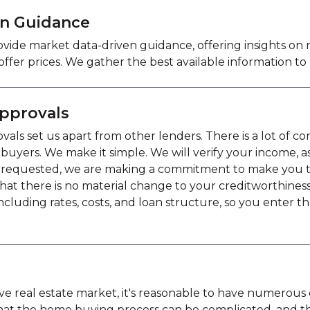
en Guidance
vide market data-driven guidance, offering insights on
 offer prices. We gather the best available information t
pprovals
ls set us apart from other lenders. There is a lot of c
ers. We make it simple. We will verify your income, asse
 requested, we are making a commitment to make you this
hat there is no material change to your creditworthines
ncluding rates, costs, and loan structure, so you enter th
tive real estate market, it's reasonable to have numero
hat the home buying process can be complicated, and 