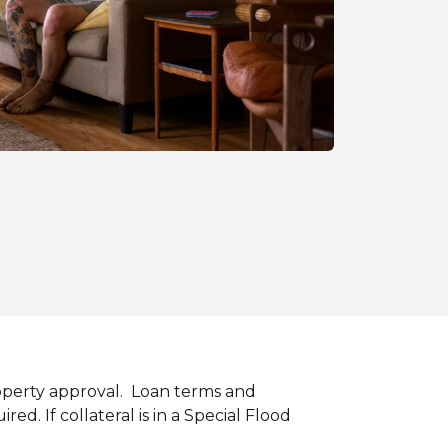
roperty approval. Loan terms and
. If collateral is in a Special Flood