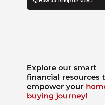
Q: How do I shop for rates?
Explore our smart
financial resources 
empower your
hom
buying journey!