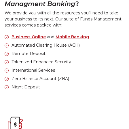
Managment Banking
?
We provide you with all the resources you’ll need to take
your business to its next. Our suite of Funds Management
services comes packed with:
Business Online
and
Mobile Banking
Automated Clearing House (ACH)
Remote Deposit
Tokenized Enhanced Security
International Services
Zero Balance Account (ZBA)
Night Deposit