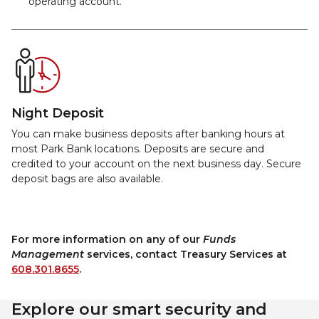
operating account.
Night Deposit
You can make business deposits after banking hours at
most Park Bank locations. Deposits are secure and
credited to your account on the next business day. Secure
deposit bags are also available.
For more information on any of our
Funds
Management
services, contact Treasury Services at
608.301.8655
.
Explore our smart security and