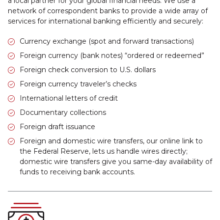
a local partner for your global financial needs. We use a
network of correspondent banks to provide a wide array of
services for international banking efficiently and securely:
Currency exchange (spot and forward transactions)
Foreign currency (bank notes) “ordered or redeemed”
Foreign check conversion to U.S. dollars
Foreign currency traveler’s checks
International letters of credit
Documentary collections
Foreign draft issuance
Foreign and domestic wire transfers, our online link to
the Federal Reserve, lets us handle wires directly;
domestic wire transfers give you same-day availability of
funds to receiving bank accounts.