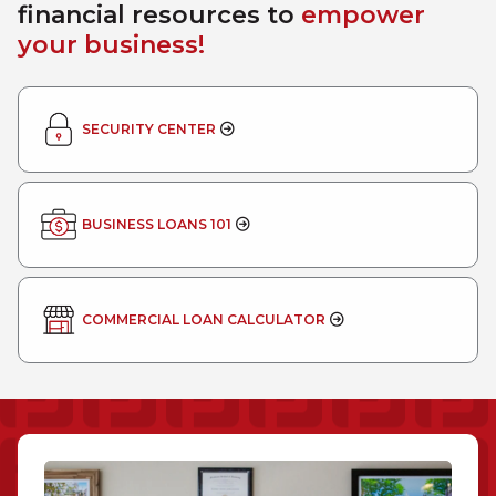
financial resources to
empower
your business!
SECURITY CENTER
BUSINESS LOANS 101
COMMERCIAL LOAN CALCULATOR