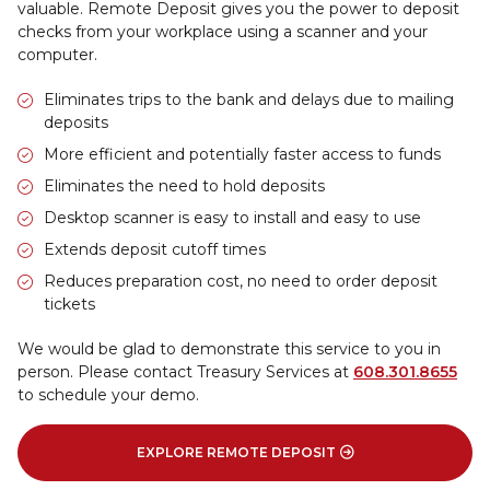
valuable. Remote Deposit gives you the power to deposit
checks from your workplace using a scanner and your
computer.
Eliminates trips to the bank and delays due to mailing
deposits
More efficient and potentially faster access to funds
Eliminates the need to hold deposits
Desktop scanner is easy to install and easy to use
Extends deposit cutoff times
Reduces preparation cost, no need to order deposit
tickets
We would be glad to demonstrate this service to you in
person. Please contact Treasury Services at
608.301.8655
to schedule your demo.
EXPLORE REMOTE DEPOSIT