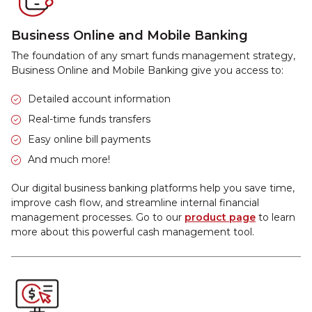
Business Online and Mobile Banking
The foundation of any smart funds management strategy,
Business Online and Mobile Banking give you access to:
Detailed account information
Real-time funds transfers
Easy online bill payments
And much more!
Our digital business banking platforms help you save time,
improve cash flow, and streamline internal financial
management processes. Go to our
product page
to learn
more about this powerful cash management tool.