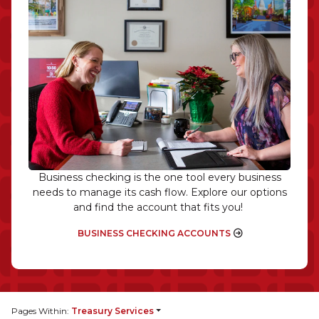
Business checking is the one tool every business
needs to manage its cash flow. Explore our options
and find the account that fits you!
BUSINESS CHECKING ACCOUNTS
Pages Within:
Treasury Services