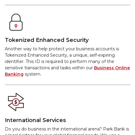
Tokenized Enhanced Security
Another way to help protect your business accounts is
Tokenized Enhanced Security, a unique, self-expiring
identifier. This ID is required to perform many of the
sensitive transactions and tasks within our
Business Online
Banking
system.
International Services
Do you do business in the international arena? Park Bank is