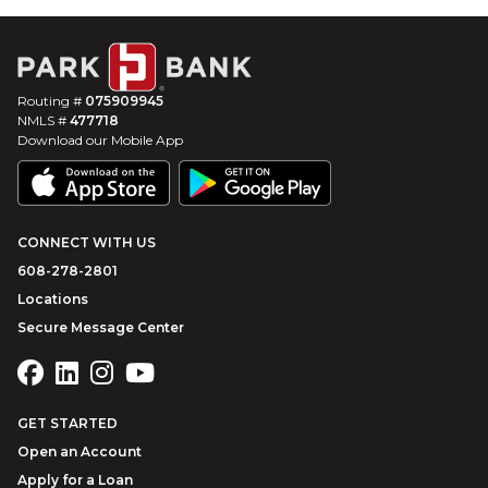
Routing #
075909945
NMLS #
477718
Download our Mobile App
CONNECT WITH US
608-278-2801
Locations
Secure Message Center
GET STARTED
Open an Account
Apply for a Loan