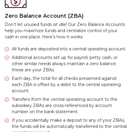
Zero Balance Account (ZBA)
Don’t let unused funds sit idle! Our Zero Balance Accounts
help you maximize funds and centralize control of your
cash in one place. Here’s how it works:
All funds are deposited into a central operating account.
Additional accounts set up for payroll, petty cash, or
other similar needs always maintain a zero balance;
these are your ZBAs.
Each day, the total for all checks presented against
each ZBA is offset by a debit to the central operating
account.
Transfers from the central operating account to the
subsidiary ZBAs are cross-referenced by account
number on the bank statement.
If you accidentally make a deposit to any of your ZBAs,
the funds will be automatically transferred to the central