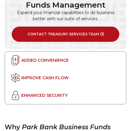
Funds Management
Expand your financial capabilities to do business
better with our suite of services.
CONTACT TREASURY SERVICES TEAM
ADDED CONVENIENCE
IMPROVE CASH FLOW
ENHANCED SECURITY
Why
Park Bank Business Funds