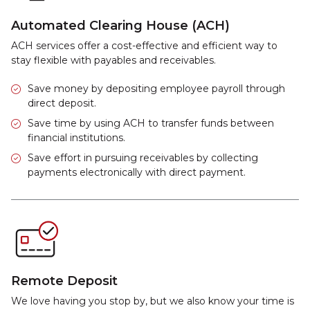
Automated Clearing House (ACH)
ACH services offer a cost-effective and efficient way to
stay flexible with payables and receivables.
Save money by depositing employee payroll through
direct deposit.
Save time by using ACH to transfer funds between
financial institutions.
Save effort in pursuing receivables by collecting
payments electronically with direct payment.
Remote Deposit
We love having you stop by, but we also know your time is