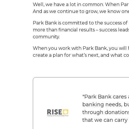
Well, we have a lot in common. When Park
And as we continue to grow, we know one
Park Bank is committed to the success of 
more than financial results – success lead
community.
When you work with Park Bank, you will ha
create a plan for what’s next, and what com
"Park Bank cares 
banking needs, bu
through donation
that we can carry o