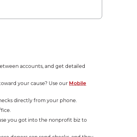
 between accounts, and get detailed
rd toward your cause? Use our
Mobile
hecks directly from your phone.
fice.
use you got into the nonprofit biz to