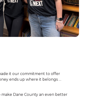
ade it our commitment to offer
money ends up where it belongs …
 To make Dane County an even better