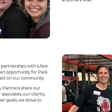
c partnerships with a few
 an opportunity for Park
pact on our community.
y Partners share our
ssociates, our clients,
r goals, we strive to