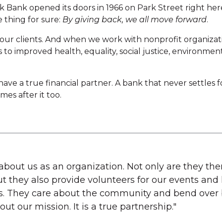
 Bank opened its doors in 1966 on Park Street right her
 thing for sure:
By giving back, we all move forward
.
our clients. And when we work with nonprofit organizati
s to improved health, equality, social justice, environme
ve a true financial partner. A bank that never settles 
es after it too.
about us as an organization. Not only are they the
t they also provide volunteers for our events an
s. They care about the community and bend over 
ut our mission. It is a true partnership."