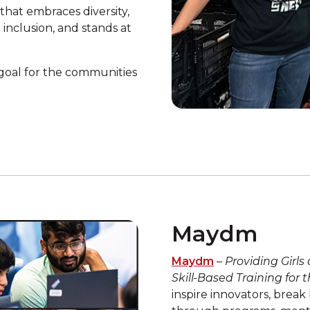
that embraces diversity,
inclusion, and stands at
oal for the communities
Maydm
Maydm
–
Providing Girls
Skill-Based Training for
inspire innovators, break