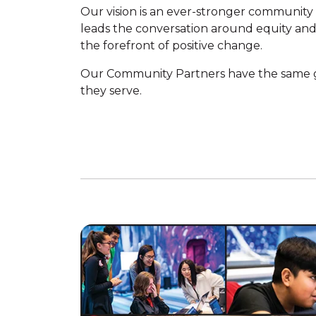
Our vision is an ever-stronger community 
leads the conversation around equity and 
the forefront of positive change.
Our Community Partners have the same g
they serve.