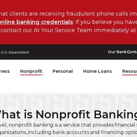
hat clients are receiving fraudulent phone calls i
online banking credentials
. If you believe you ha
 contact our At Your Service Team immediately at
Our Bank
Cont
ness
Nonprofit
Personal
Home Loans
Resou
hat is Nonprofit Bankin
evel, nonprofit banking is a service that provides financial 
ganizations, including bank accounts and financing optio