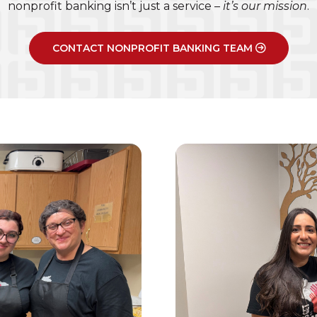
nonprofit banking isn’t just a service –
it’s our mission
.
CONTACT NONPROFIT BANKING TEAM