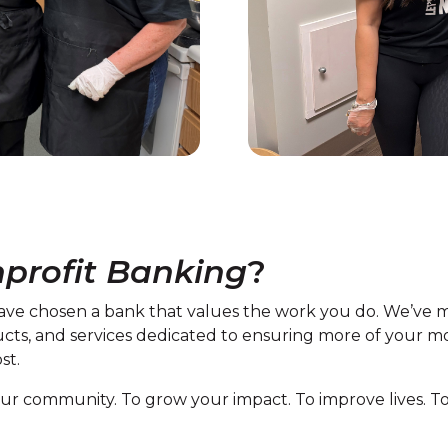
profit Banking
?
ve chosen a bank that values the work you do. We’ve m
ucts, and services dedicated to ensuring more of your 
st.
n our community. To grow your impact. To improve lives.