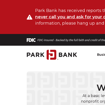
Park Bank has received reports t
never call you and ask for your 
information, please hang up and
Busi
W
At a basic l
nonprofit or