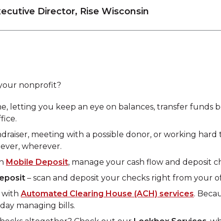
xecutive Director, Rise Wisconsin
your nonprofit?
me, letting you keep an eye on balances, transfer funds
fice.
fundraiser, meeting with a possible donor, or working ha
ever, wherever.
th
Mobile Deposit
, manage your cash flow and deposit c
eposit
– scan and deposit your checks right from your of
s with
Automated Clearing House (ACH) services
. Beca
day managing bills.