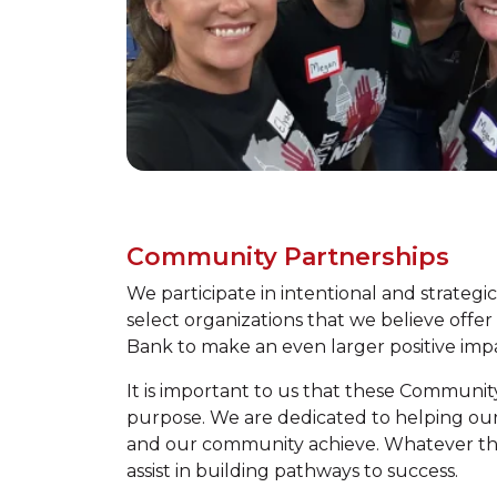
Community Partnerships
We participate in intentional and strategi
select organizations that we believe offer
Bank to make an even larger positive im
It is important to us that these Communit
purpose. We are dedicated to helping our a
and our community achieve. Whatever thei
assist in building pathways to success.