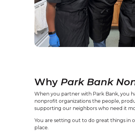
Why
Park Bank Non
When you partner with Park Bank, you ha
nonprofit organizations the people, prod
supporting our neighbors who need it mo
You are setting out to do great things i
place.