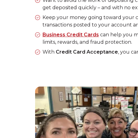
Want to avoid the work of depositing
get deposited quickly – and with no e
Keep your money going toward your ca
transactions posted to your account a
Business Credit Cards
can help you ma
limits, rewards, and fraud protection.
With
Credit Card Acceptance
, you ca