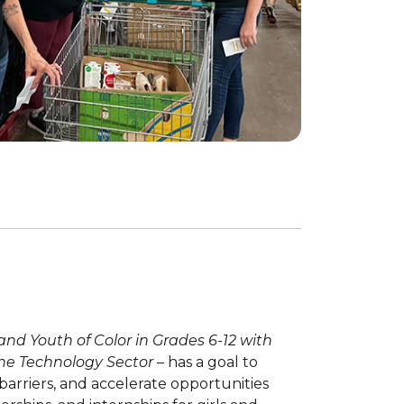
 and Youth of Color in Grades 6-12 with
 the Technology Sector
– has a goal to
 barriers, and accelerate opportunities