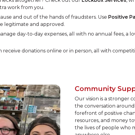
 checks altogether? Check out our
Lockbox Services
, w
xtra work from you.
use and out of the hands of fraudsters. Use
Positive P
re legitimate and approved.
nage day-to-day expenses, all with no annual fees, a lo
n receive donations online or in person, all with competiti
Community Supp
Our vision is a stronger 
the conversation around 
forefront of positive ch
resources, and money tow
the lives of people who
anywhere else.