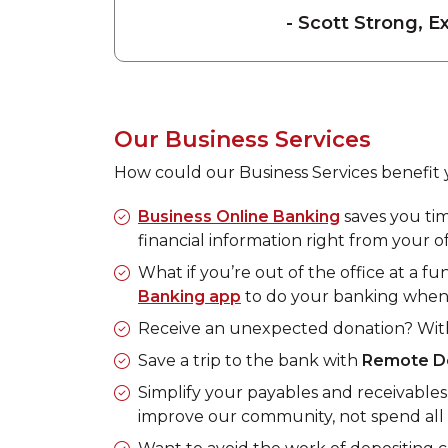
- Scott Strong, E
Our Business Services
How could our Business Services benefit 
Business Online Banking
saves you ti
financial information right from your of
What if you’re out of the office at a 
Banking app
to do your banking when
Receive an unexpected donation? Wi
Save a trip to the bank with
Remote D
Simplify your payables and receivable
improve our community, not spend all 