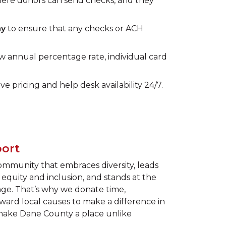
here donors can send checks, and they
ay
to ensure that any checks or ACH
w annual percentage rate, individual card
ve pricing and help desk availability 24/7.
ort
community that embraces diversity, leads
equity and inclusion, and stands at the
ange. That’s why we donate time,
ard local causes to make a difference in
 make Dane County a place unlike