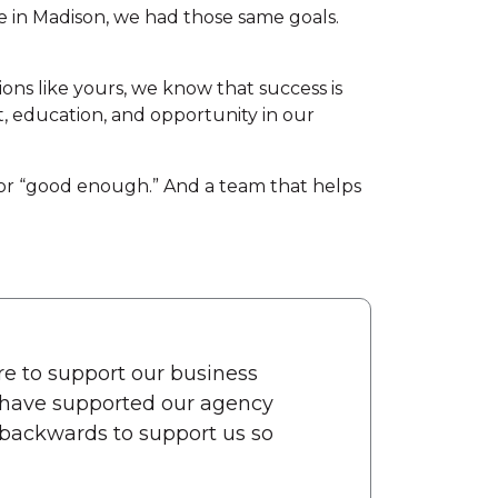
e in Madison, we had those same goals.
ons like yours, we know that success is
nt, education, and opportunity in our
for “good enough.” And a team that helps
re to support our business
d have supported our agency
backwards to support us so