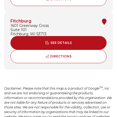
Fitchburg
1601 Greenway Cross
Suite 101
Fitchburg, WI 53713
ABOUT FITCHBURG
SEE DETAILS
TO FITCHBURG - OPENS 
DIRECTIONS
TM
Disclaimer: Please note that this map is a product of Google
, Inc
and we are not endorsing or guaranteeing the products,
information or recommendations provided by this organization. We
are not liable for any failure of products or services advertised on
those sites. We are not responsible for the validity, collection, use or
security of information by organizations that may be linked to our
website. We encourage you to read the privacy policies of websites