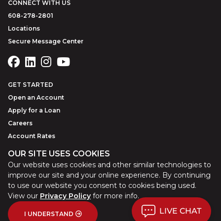
CONNECT WITH US
608-278-2801
Locations
Secure Message Center
GET STARTED
Open an Account
Apply for a Loan
Careers
Account Rates
OUR SITE USES COOKIES
Our website uses cookies and other similar technologies to
©
2026
Park Bank
Website by
ZAG Interactive
improve our site and your online experience. By continuing
to use our website you consent to cookies being used.
View our
Privacy Policy
for more info.
LIVE CHAT
Sitemap
Site Tour
Privacy Policy
Terms of Use
USA Patriot Act
I UNDERSTAND