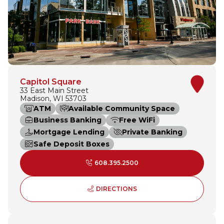
Capitol Square
33 East Main Street
Madison, WI 53703
ATM
Available Community Space
Business Banking
Free WiFi
Mortgage Lending
Private Banking
Safe Deposit Boxes
608.395.2500
TO CAPITOL SQUARE - O
DIRECTIONS