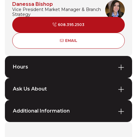
Danessa Bishop
Vice President Market Manager & Branch
Strategy
608.395.2503
DANESSA BISHOP
EMAIL
Hours
Ask Us About
Additional Information