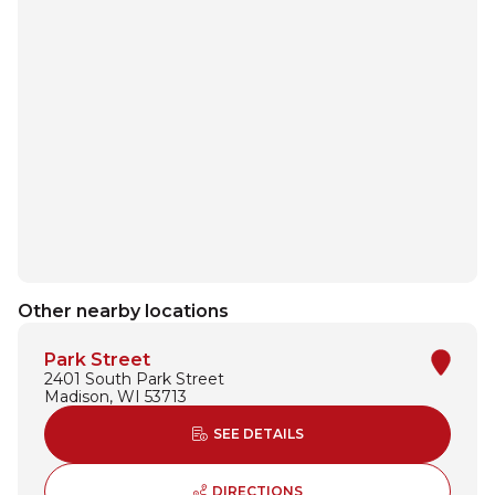
Other nearby locations
Park Street
2401 South Park Street
Madison, WI 53713
ABOUT PARK STREET
SEE DETAILS
TO PARK STREET - OPENS
DIRECTIONS