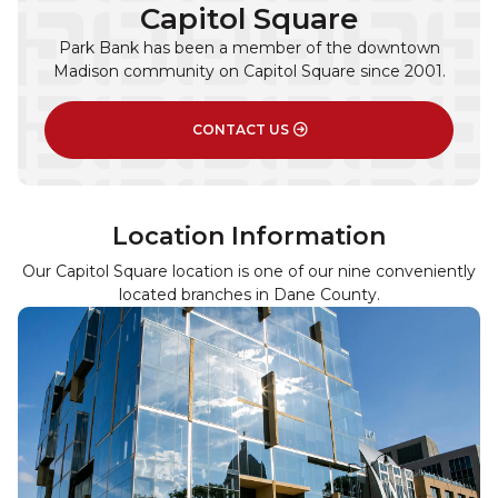
Capitol Square
Park Bank has been a member of the downtown
Madison community on Capitol Square since 2001.
CONTACT US
Location Information
Our Capitol Square location is one of our nine conveniently
located branches in Dane County.