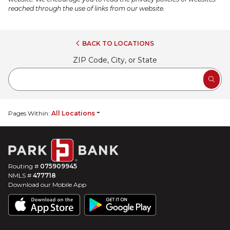
reached through the use of links from our website.
BACK
TO LOCATIONS
ZIP Code, City, or State
SEA
Pages Within:
All Locations
Routing #
075909945
NMLS #
477718
Download our Mobile App