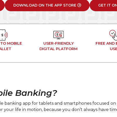
DOWNLOAD ON THE APP STORE
GET IT O
 TO MOBILE
USER-FRIENDLY
FREE AND 
ALLET
DIGITAL PLATFORM
US
ile Banking?
ile banking app for tablets and smartphones focused on 
 for your life in motion, because you don’t always have t