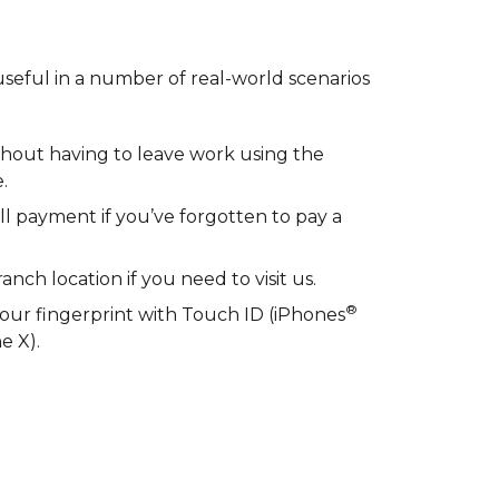
seful in a number of real-world scenarios
thout having to leave work using the
.
ill payment if you’ve forgotten to pay a
nch location if you need to visit us.
®
your fingerprint with Touch ID (iPhones
e X).