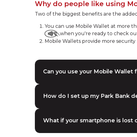
Why do people like using Mo
Two of the biggest benefits are the adde
You can use Mobile Wallet at more than
when you're ready to check ou
Mobile Wallets provide more securit
Can you use your Mobile Wallet f
How do I set up my Park Bank de
What if your smartphone is lost o