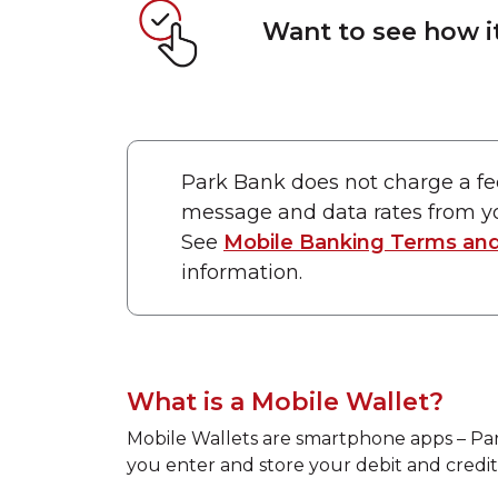
Want to see how i
Park Bank does not charge a fe
message and data rates from yo
See
Mobile Banking Terms and
information.
What is a Mobile Wallet?
Mobile Wallets are smartphone apps – Pa
you enter and store your debit and credit