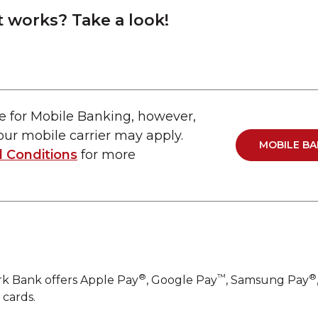
t works? Take a look!
e for Mobile Banking, however,
ur mobile carrier may apply.
MOBILE BA
 Conditions
for more
®
™
®
rk Bank offers Apple Pay
, Google Pay
, Samsung Pay
 cards.