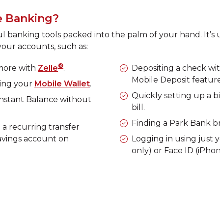
e Banking?
banking tools packed into the palm of your hand. It’s u
our accounts, such as:
®
 more with
Zelle
.
Depositing a check wi
Mobile Deposit feature
sing your
Mobile Wallet
.
Quickly setting up a b
Instant Balance without
bill.
Finding a Park Bank bra
a recurring transfer
avings account on
Logging in using just 
only) or Face ID (iPhon