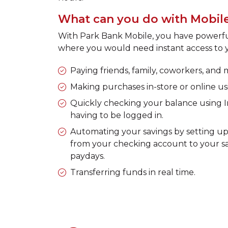
What can you do with Mobil
With Park Bank Mobile, you have powerful 
where you would need instant access to y
Paying friends, family, coworkers, and
Making purchases in-store or online u
Quickly checking your balance using 
having to be logged in.
Automating your savings by setting up 
from your checking account to your s
paydays.
Transferring funds in real time.