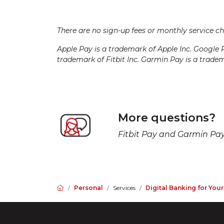
There are no sign-up fees or monthly service c
Apple Pay is a trademark of Apple Inc. Google 
trademark of Fitbit Inc. Garmin Pay is a trade
More questions?
Fitbit Pay and Garmin Pay 
Home
Personal
Services
Digital Banking for You