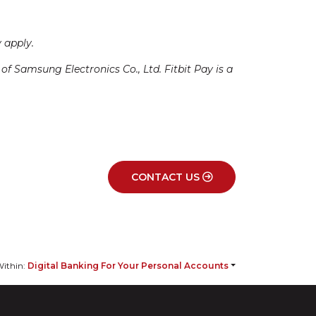
 apply.
 Samsung Electronics Co., Ltd. Fitbit Pay is a
CONTACT US
ithin:
Digital Banking For Your Personal Accounts