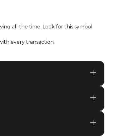
ing all the time. Look for this symbol
th every transaction.