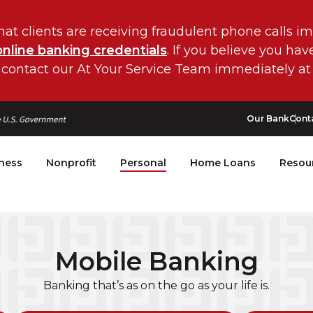
hat clients are receiving fraudulent phone calls i
online banking credentials
. If you believe you ha
 contact our At Your Service Team immediately at
Our Bank
Cont
ness
Nonprofit
Personal
Home Loans
Resou
Mobile Banking
Banking that’s as on the go as your life is.