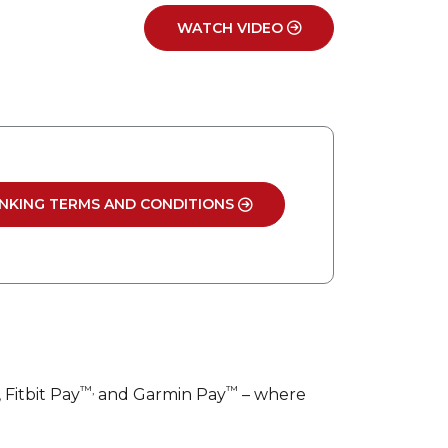
WATCH VIDEO
NKING TERMS AND CONDITIONS
™,
™
, Fitbit Pay
and Garmin Pay
– where