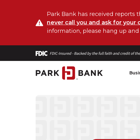
Park Bank has received reports t
never call you and ask for your 
information, please hang up and
Busi