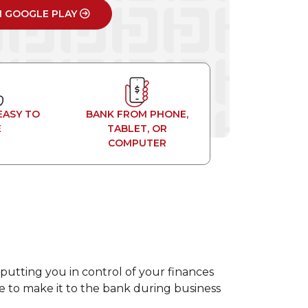
N GOOGLE PLAY
EASY TO
BANK FROM PHONE,
E
TABLET, OR
COMPUTER
putting you in control of your finances
ime to make it to the bank during business