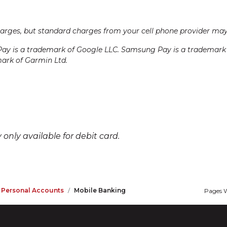
harges, but standard charges from your cell phone provider may
Pay is a trademark of Google LLC. Samsung Pay is a trademark of
mark of Garmin Ltd.
only available for debit card.
r Personal Accounts
Mobile Banking
Pages W