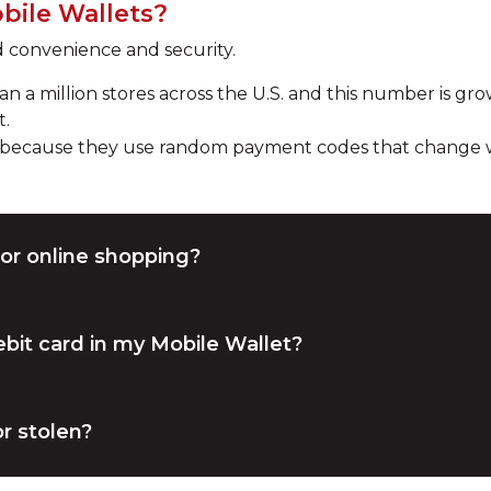
bile Wallets?
d convenience and security.
 a million stores across the U.S. and this number is grow
t.
y because they use random payment codes that change wi
or online shopping?
bit card in my Mobile Wallet?
r stolen?