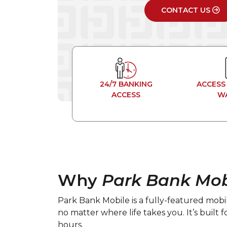
CONTACT US
24/7 BANKING
ACCESS
ACCESS
W
Why
Park Bank Mob
Park Bank Mobile is a fully-featured mob
no matter where life takes you. It’s built
hours.