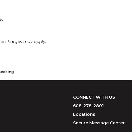
ly.
ice charges may apply.
hecking
CONNECT WITH US
608-278-2801
Locations
Secure Message Center