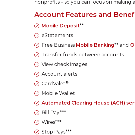
nonprofits – so you can focus on making 
Account Features and Benef
Mobile Deposit
**
eStatements
Free Business
Mobile Banking
** and
O
Transfer funds between accounts
View check images
Account alerts
®
CardValet
Mobile Wallet
Automated Clearing House (ACH) ser
Bill Pay***
Wires***
Stop Pays***