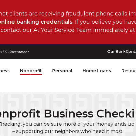
hat clients are receiving fraudulent phone calls i
online banking credentials
. If you believe you ha
 contact our At Your Service Team immediately at
Our Bank
Cont
ness
Nonprofit
Personal
Home Loans
Resou
nprofit Business Check
Checking, you can be sure more of your money ends up 
– supporting our neighbors who need it most.