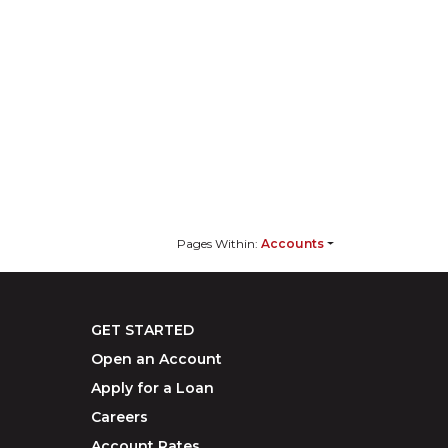
Pages Within:
Accounts
GET STARTED
Open an Account
Apply for a Loan
Careers
Account Rates