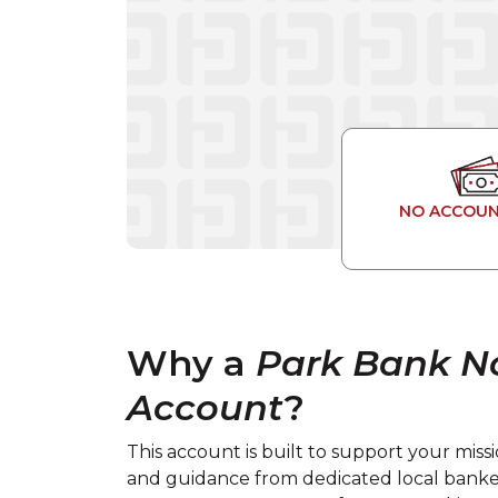
NO ACCOUN
Why a
Park Bank N
Account
?
This account is built to support your mi
and guidance from dedicated local bank