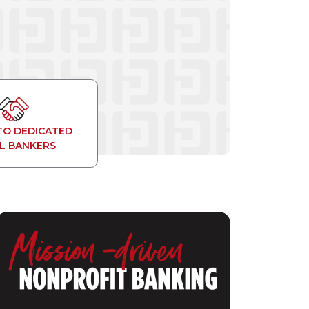
TO DEDICATED
L BANKERS