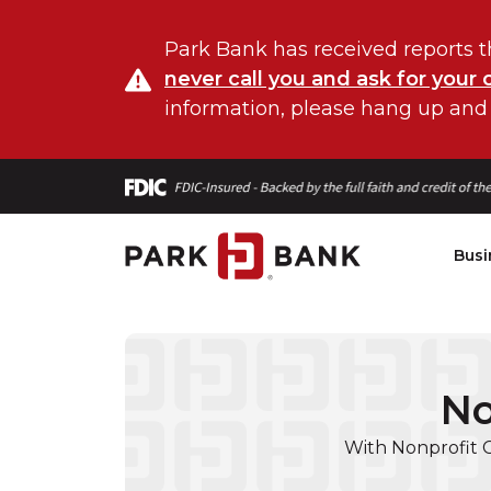
Park Bank has received reports t
never call you and ask for your 
information, please hang up and
Busi
No
With Nonprofit 