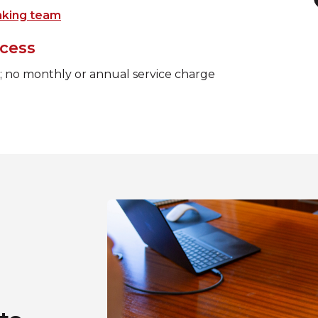
nking team
cess
e; no monthly or annual service charge