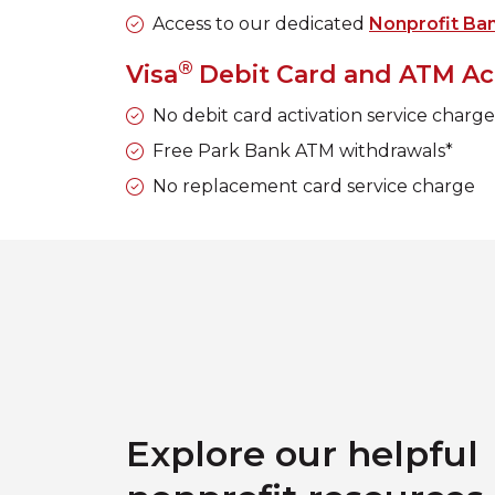
Access to our dedicated
Nonprofit Ba
®
Visa
Debit Card and ATM Ac
No debit card activation service charg
Free Park Bank ATM withdrawals*
No replacement card service charge
Explore our helpful