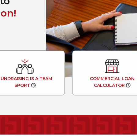
to
on!
FUNDRAISING IS A TEAM
COMMERCIAL LOAN
SPORT
CALCULATOR