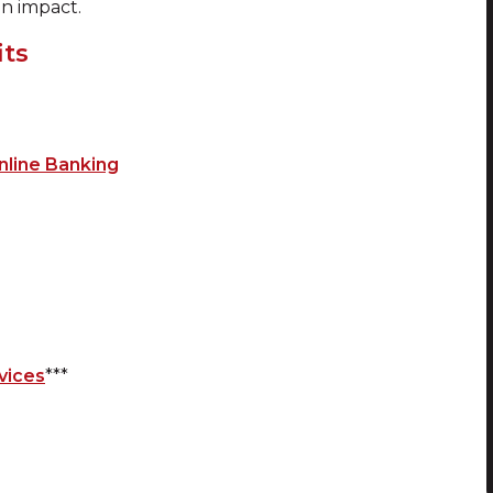
an impact.
its
nline Banking
vices
***