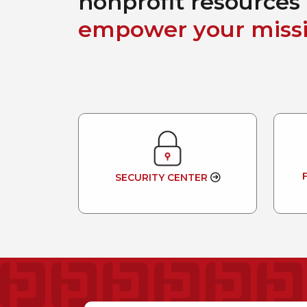
nonprofit resources 
empower your missi
SECURITY CENTER