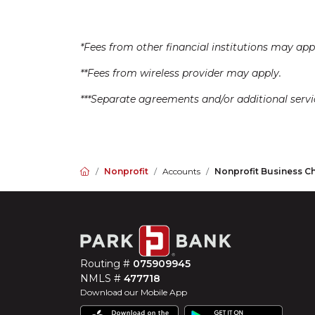
*Fees from other financial institutions may app
**Fees from wireless provider may apply.
***Separate agreements and/or additional serv
Home
Nonprofit
Accounts
Nonprofit Business C
Routing #
075909945
NMLS #
477718
Download our Mobile App