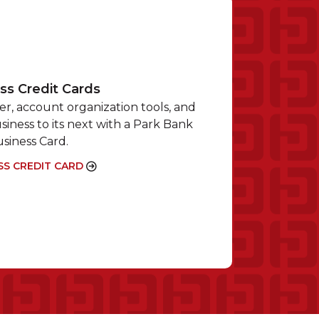
ss Credit Cards
r, account organization tools, and
siness to its next with a Park Bank
siness Card.
SS CREDIT CARD