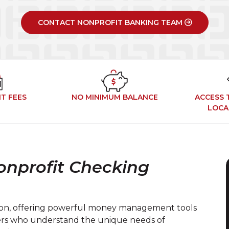
CONTACT NONPROFIT BANKING TEAM
T FEES
NO MINIMUM BALANCE
ACCESS 
LOCA
onprofit Checking
ssion, offering powerful money management tools
ers who understand the unique needs of