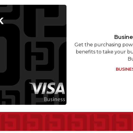
Busine
Get the purchasing powe
benefits to take your bu
Bu
BUSINE