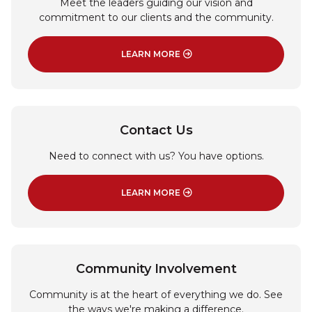
Meet the leaders guiding our vision and
commitment to our clients and the community.
LEARN MORE
: BOARD OF DIRECTORS
Contact Us
Need to connect with us? You have options.
LEARN MORE
: CONTACT US
Community Involvement
Community is at the heart of everything we do. See
the ways we're making a difference.