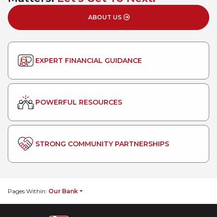
ABOUT US
EXPERT FINANCIAL GUIDANCE
POWERFUL RESOURCES
STRONG COMMUNITY PARTNERSHIPS
Pages Within:
Our Bank