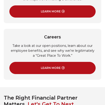
LEARN MORE
: COMMUNITY INVOLVEMENT
Careers
Take a look at our open positions, learn about our
employee benefits, and see why we’re legitimately
a “Great Place To Work.”
LEARN MORE
: CAREERS
The Right Financial Partner
Matters.
Let's Get To Next.