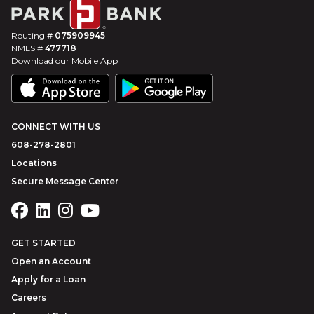
Routing #
075909945
NMLS #
477718
Download our Mobile App
CONNECT WITH US
608-278-2801
Locations
Secure Message Center
GET STARTED
Open an Account
Apply for a Loan
Careers