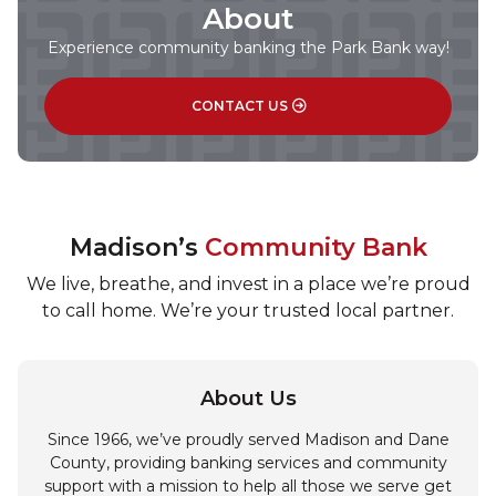
About
Experience community banking the Park Bank way!
CONTACT US
Madison’s
Community Bank
We live, breathe, and invest in a place we’re proud
to call home. We’re your trusted local partner.
About Us
Since 1966, we’ve proudly served Madison and Dane
County, providing banking services and community
support with a mission to help all those we serve get