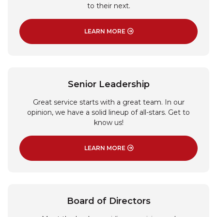
to their next.
LEARN MORE
: ABOUT US
Senior Leadership
Great service starts with a great team. In our
opinion, we have a solid lineup of all-stars. Get to
know us!
LEARN MORE
: SENIOR LEADERSHIP
Board of Directors