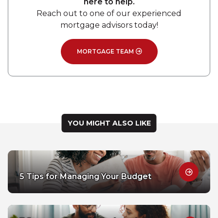
here to help.
Reach out to one of our experienced
mortgage advisors today!
MORTGAGE TEAM
YOU MIGHT ALSO LIKE
5 Tips for Managing Your Budget