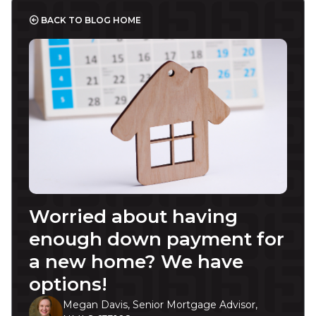
BACK TO BLOG HOME
Worried about having
enough down payment for
a new home? We have
options!
Megan Davis, Senior Mortgage Advisor,