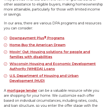
other assistance to eligible buyers, making homeownership
more attainable, particularly for those with limited income
or savings.
In our area, there are various DPA programs and resources
you can consider:
®
Downpayment Plus
Programs
Home-Buy the American Dream
Movin' Out: Housing solutions for people and
families with disabilities
Wisconsin Housing and Economic Development
Authority (WHEDA) Loans
U.S. Department of Housing and Urban
Development (HUD)
A
mortgage lender
can be a valuable resource while you
are shopping for your home. We customize each offer
based on individual circumstances, including rates, costs,
and loan structure, so you enter the offer stage with the