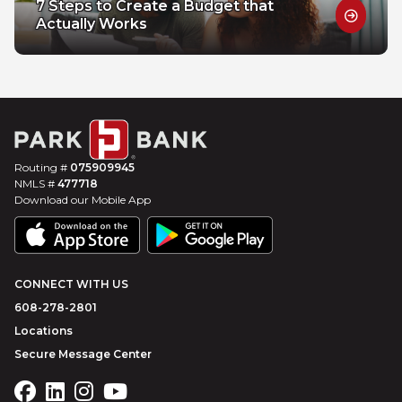
7 Steps to Create a Budget that
Actually Works
Routing #
075909945
NMLS #
477718
Download our Mobile App
CONNECT WITH US
608-278-2801
Locations
Secure Message Center