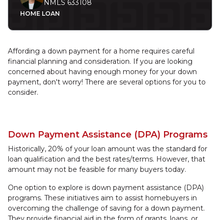
NMLS 633108
HOME LOAN
Affording a down payment for a home requires careful
financial planning and consideration. If you are looking
concerned about having enough money for your down
payment, don't worry! There are several options for you to
consider.
Down Payment Assistance (DPA) Programs
Historically, 20% of your loan amount was the standard for
loan qualification and the best rates/terms. However, that
amount may not be feasible for many buyers today.
One option to explore is down payment assistance (DPA)
programs. These initiatives aim to assist homebuyers in
overcoming the challenge of saving for a down payment.
They provide financial aid in the form of grants, loans, or