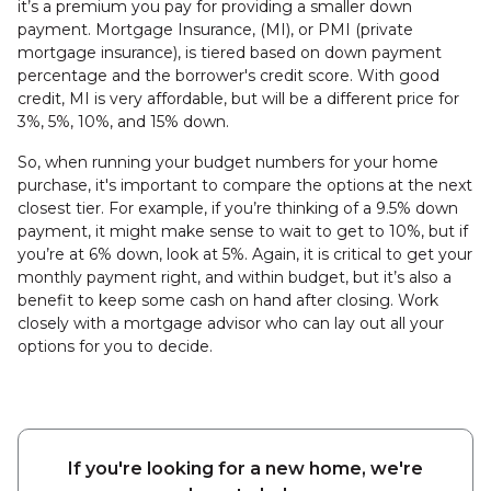
it’s a premium you pay for providing a smaller down
payment. Mortgage Insurance, (MI), or PMI (private
mortgage insurance), is tiered based on down payment
percentage and the borrower's credit score. With good
credit, MI is very affordable, but will be a different price for
3%, 5%, 10%, and 15% down.
So, when running your budget numbers for your home
purchase, it's important to compare the options at the next
closest tier. For example, if you’re thinking of a 9.5% down
payment, it might make sense to wait to get to 10%, but if
you’re at 6% down, look at 5%. Again, it is critical to get your
monthly payment right, and within budget, but it’s also a
benefit to keep some cash on hand after closing. Work
closely with a mortgage advisor who can lay out all your
options for you to decide.
If you're looking for a new home, we're