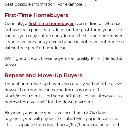
best possible information. For example ...
First-Time Homebuyers
Generally, a
first-time homebuyer
is an individual who has
not owned a primary residence in the past three years. This
means you may still be considered a first-time homebuyer
if you have previously owned a home but have not done so
within the specified timeframe.
With good credit, these buyers can qualify for a little as 3%
down.
Repeat and Move-Up Buyers
Repeat and move-up buyers can qualify with as little as 5%
down. That money can come from savings, gift,
stock/investments, and some 401(k) plans will allow you to
borrow from yourself for the down payment.
However, any time you have less than a 20% down
payment, you will pay what’s called Mortgage Insurance.
This is separate from your house/fire/flood insurance, and