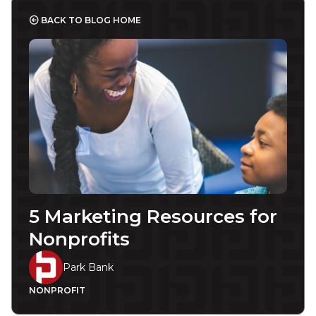
BACK TO BLOG HOME
5 Marketing Resources for
Nonprofits
Park Bank
NONPROFIT