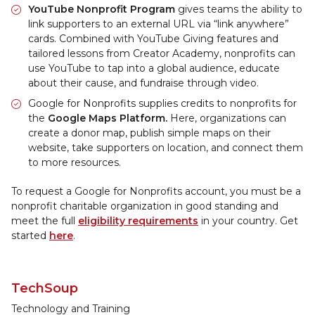
YouTube Nonprofit Program
gives teams the ability to
link supporters to an external URL via “link anywhere”
cards. Combined with YouTube Giving features and
tailored lessons from Creator Academy, nonprofits can
use YouTube to tap into a global audience, educate
about their cause, and fundraise through video.
Google for Nonprofits supplies credits to nonprofits for
the
Google Maps Platform.
Here, organizations can
create a donor map, publish simple maps on their
website, take supporters on location, and connect them
to more resources.
To request a Google for Nonprofits account, you must be a
nonprofit charitable organization in good standing and
meet the full
eligibility requirements
in your country. Get
started
here
.
TechSoup
Technology and Training