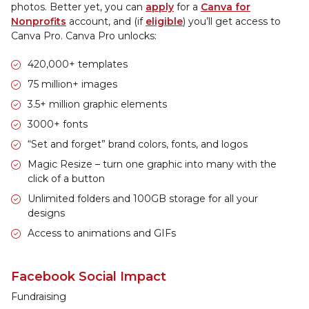
photos. Better yet, you can
apply
for a
Canva for
Nonprofits
account, and (if
eligible
) you’ll get access to
Canva Pro. Canva Pro unlocks:
420,000+ templates
75 million+ images
3.5+ million graphic elements
3000+ fonts
“Set and forget” brand colors, fonts, and logos
Magic Resize – turn one graphic into many with the
click of a button
Unlimited folders and 100GB storage for all your
designs
Access to animations and GIFs
Facebook Social Impact
Fundraising