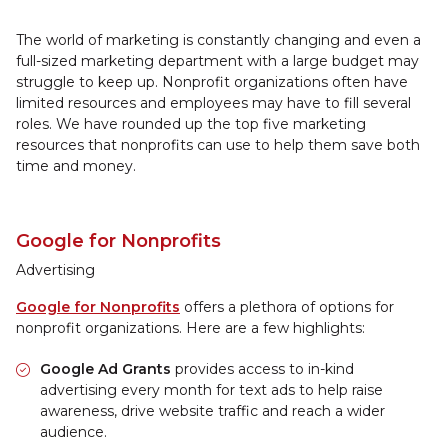
The world of marketing is constantly changing and even a
full-sized marketing department with a large budget may
struggle to keep up. Nonprofit organizations often have
limited resources and employees may have to fill several
roles. We have rounded up the top five marketing
resources that nonprofits can use to help them save both
time and money.
Google for Nonprofits
Advertising
Google for Nonprofits
offers a plethora of options for
nonprofit organizations. Here are a few highlights:
Google Ad Grants
provides access to in-kind
advertising every month for text ads to help raise
awareness, drive website traffic and reach a wider
audience.