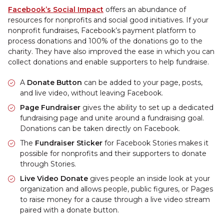
Facebook’s Social Impact
offers an abundance of
resources for nonprofits and social good initiatives. If your
nonprofit fundraises, Facebook’s payment platform to
process donations and 100% of the donations go to the
charity. They have also improved the ease in which you can
collect donations and enable supporters to help fundraise.
A
Donate Button
can be added to your page, posts,
and live video, without leaving Facebook.
Page Fundraiser
gives the ability to set up a dedicated
fundraising page and unite around a fundraising goal.
Donations can be taken directly on Facebook.
The
Fundraiser Sticker
for Facebook Stories makes it
possible for nonprofits and their supporters to donate
through Stories.
Live Video Donate
gives people an inside look at your
organization and allows people, public figures, or Pages
to raise money for a cause through a live video stream
paired with a donate button.