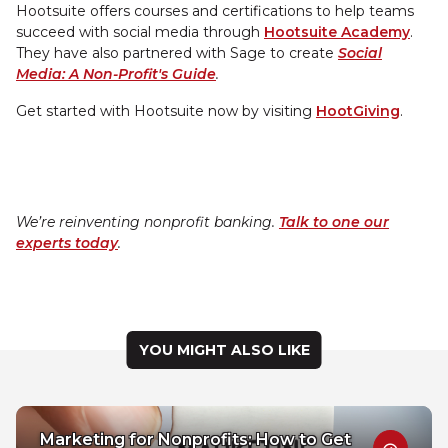
Hootsuite offers courses and certifications to help teams
succeed with social media through
Hootsuite Academy
.
They have also partnered with Sage to create
Social
Media: A Non-Profit's Guide
.
Get started with Hootsuite now by visiting
HootGiving
.
We’re reinventing nonprofit banking.
Talk to one our
experts today
.
YOU MIGHT ALSO LIKE
Marketing for Nonprofits: How to Get