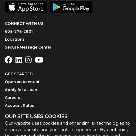
CONNECT WITH US
608-278-2801
Locations
Secure Message Center
GET STARTED
Open an Account
Apply for a Loan
Careers
Account Rates
OUR SITE USES COOKIES
Our website uses cookies and other similar technologies to
©
2026
Park Bank
Website by
ZAG Interactive
improve our site and your online experience. By continuing