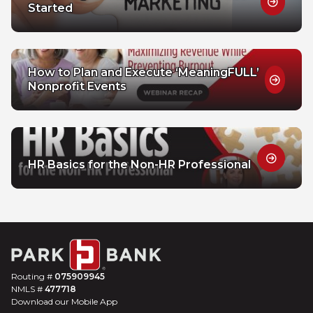
Started
How to Plan and Execute ‘MeaningFULL’
Nonprofit Events
HR Basics for the Non-HR Professional
Routing #
075909945
NMLS #
477718
Download our Mobile App