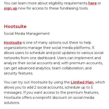
You can learn more about eligibility requirements
here
or
sign up
now for access to these fundraising tools.
Hootsuite
Social Media Management
Hootsuite
is one of many options out there to help
organizations manage their social media platforms. It
allows users to schedule and post updates to various social
networks from one dashboard. Users can implement and
analyze their social accounts and, with premium accounts,
can get advanced analytics, team collaboration, and
security features.
You can try out Hootsuite by using the
Limited Plan,
which
allows you to add 2 social accounts, schedule up to 5
messages. If you want access to the premium features,
Hootsuite offers a nonprofit discount on social media
solutions.