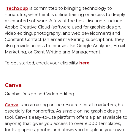
TechSoup
is committed to bringing technology to
nonprofits, whether it is online training or access to deeply
discounted software. A few of the best discounts include
Adobe Creative Cloud (software used for graphic design,
video editing, photography, and web development) and
Constant Contact (an email marketing subscription). They
also provide access to courses like Google Analytics, Email
Marketing, or Grant Writing and Management.
To get started, check your eligibility
here
.
Canva
Graphic Design and Video Editing
Canva
is an amazing online resource for all marketers, but
especially for nonprofits. As simple online graphic design
tool, Canva’s easy-to-use platform offers a plan (available to
anyone) that gives you access to over 8,000 templates,
fonts, graphics, photos and allows you to upload your own