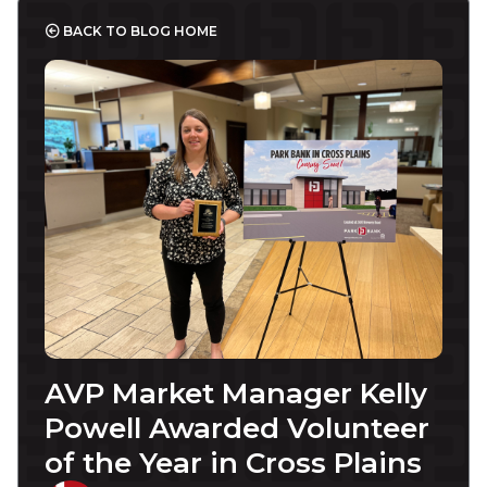
BACK TO BLOG HOME
AVP Market Manager Kelly
Powell Awarded Volunteer
of the Year in Cross Plains