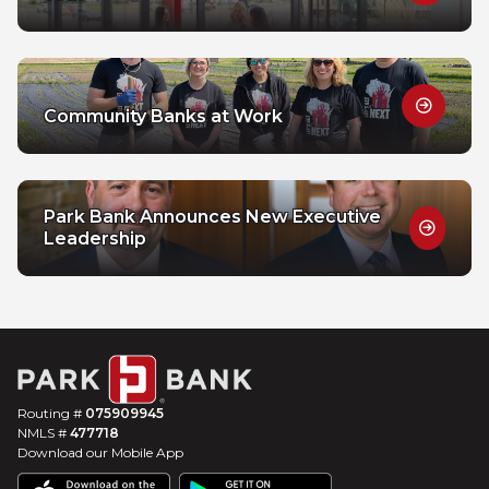
Community Banks at Work
Park Bank Announces New Executive
Leadership
Routing #
075909945
NMLS #
477718
Download our Mobile App