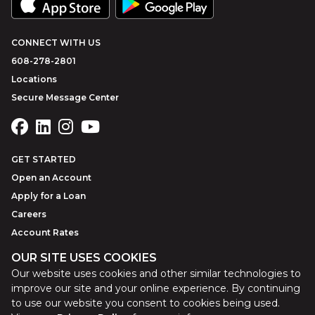
CONNECT WITH US
608-278-2801
Locations
Secure Message Center
GET STARTED
Open an Account
Apply for a Loan
Careers
Account Rates
OUR SITE USES COOKIES
Our website uses cookies and other similar technologies to
©
2026
Park Bank
Website by
ZAG Interactive
improve our site and your online experience. By continuing
to use our website you consent to cookies being used.