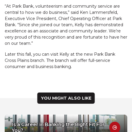
“At Park Bank, volunteerism and community service are
central to how we do business,” said Ken Lammersfeld,
Executive Vice President, Chief Operating Officer at Park
Bank. “Since she joined our team, Kelly has demonstrated
excellence as an associate and community leader. We’re
very proud of this recognition and are fortunate to have her
on our team.”
Later this fall, you can visit Kelly at the new Park Bank
Cross Plains branch. The branch will offer full-service
consumer and business banking.
YOU MIGHT ALSO LIKE
Is a Career in Banking the Right Fit For
You?