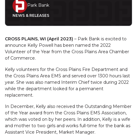
Park Bank
NEWS & RELEASES
CROSS PLAINS, WI (April 2023)
– Park Bank is excited to
announce Kelly Powell has been named the 2022
Volunteer of the Year from the Cross Plains Area Chamber
of Commerce.
Kelly volunteers for the Cross Plains Fire Department and
the Cross Plains Area EMS and served over 1300 hours last
year. She was also named Interim Chief twice during 2022
while the department looked for a permanent
replacement.
In December, Kelly also received the Outstanding Member
of the Year award from the Cross Plains EMS Association,
which was voted on by her peers. In addition, Kelly is a wife
and mother to two girls and works full-time for the bank as
Assistant Vice President, Market Manager.