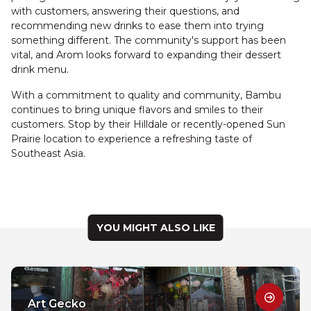
with customers, answering their questions, and
recommending new drinks to ease them into trying
something different. The community's support has been
vital, and Arom looks forward to expanding their dessert
drink menu.
With a commitment to quality and community, Bambu
continues to bring unique flavors and smiles to their
customers. Stop by their Hilldale or recently-opened Sun
Prairie location to experience a refreshing taste of
Southeast Asia.
YOU MIGHT ALSO LIKE
Art Gecko