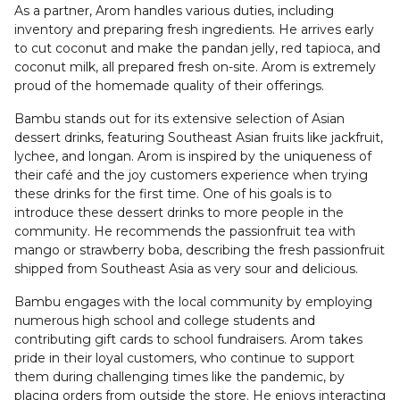
As a partner, Arom handles various duties, including
inventory and preparing fresh ingredients. He arrives early
to cut coconut and make the pandan jelly, red tapioca, and
coconut milk, all prepared fresh on-site. Arom is extremely
proud of the homemade quality of their offerings.
Bambu stands out for its extensive selection of Asian
dessert drinks, featuring Southeast Asian fruits like jackfruit,
lychee, and longan. Arom is inspired by the uniqueness of
their café and the joy customers experience when trying
these drinks for the first time. One of his goals is to
introduce these dessert drinks to more people in the
community. He recommends the passionfruit tea with
mango or strawberry boba, describing the fresh passionfruit
shipped from Southeast Asia as very sour and delicious.
Bambu engages with the local community by employing
numerous high school and college students and
contributing gift cards to school fundraisers. Arom takes
pride in their loyal customers, who continue to support
them during challenging times like the pandemic, by
placing orders from outside the store. He enjoys interacting