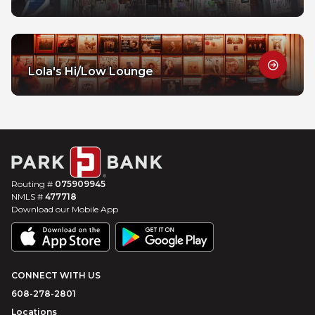
Lola's Hi/Low Lounge
Routing #
075909945
NMLS #
477718
Download our Mobile App
CONNECT WITH US
608-278-2801
Locations