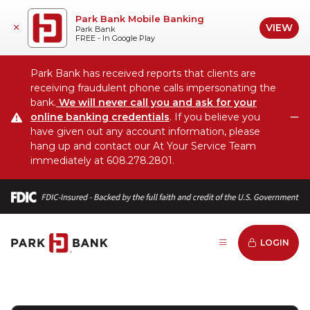
Park Bank Mobile Banking
VIEW
×
Park Bank
FREE - In Google Play
Park Bank has received reports that clients are
receiving fraudulent phone calls impersonating the
bank.
We will never call you and ask for your
online banking credentials
. If you believe you
C
have given out any account information, please
hang up and contact our At Your Service Team
immediately at 608.278.2801.
LOGIN