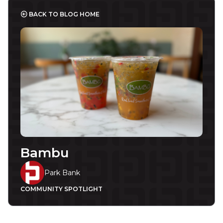
BACK TO BLOG HOME
Bambu
Park Bank
COMMUNITY SPOTLIGHT