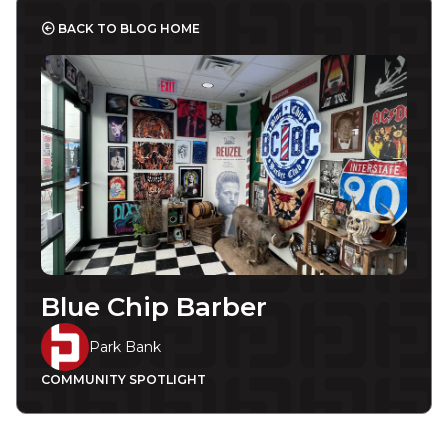
BACK TO BLOG HOME
Blue Chip Barber
Park Bank
COMMUNITY SPOTLIGHT