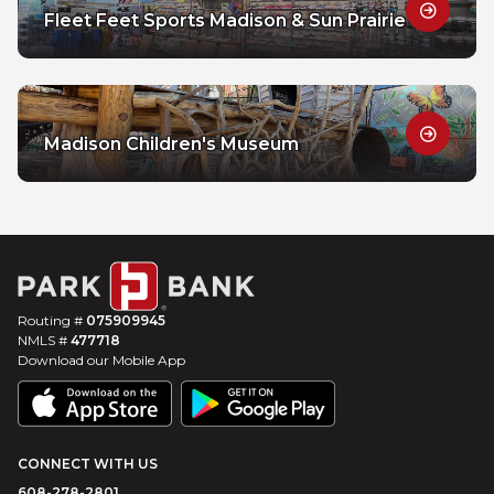
Fleet Feet Sports Madison & Sun Prairie
Madison Children's Museum
Routing #
075909945
NMLS #
477718
Download our Mobile App
CONNECT WITH US
608-278-2801