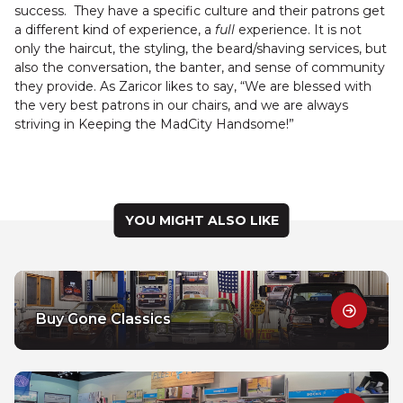
success. They have a specific culture and their patrons get
a different kind of experience, a
full
experience. It is not
only the haircut, the styling, the beard/shaving services, but
also the conversation, the banter, and sense of community
they provide. As Zaricor likes to say, “We are blessed with
the very best patrons in our chairs, and we are always
striving in Keeping the MadCity Handsome!”
YOU MIGHT ALSO LIKE
Buy Gone Classics