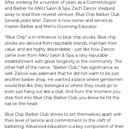
After working for a number of years as a Cosmetologist
and Barber for ANiU Salon & Spa, Zach Zaricor stepped
away to lead their newest venture, Blue Chip Barber Club.
Several years later, Zaricor is now owner and serves as
master Barber and Men's Grooming Educator.
“Blue Chip” is in reference to blue chip stocks. Blue chip
stocks are derived from reputable brands, maintain their
value, and are highly dependable – just like how Zaricor
came over from ANiU Salon & Spa, a very reputable
establishment with great longevity in the community. The
other half of the name, “Barber Club,” has significance as
well. Zaricor was adamant that he did not want to be just
another barber shop. He wanted a place where gentlemen
would feel like they belonged or where they could go to
even just hang out like a club. And from the moment you
step foot into Blue Chip Barber Club, you know he hit the
nail on the head.
Blue Chip Barber Club strives to set themselves apart with
their level of service and commitment to the craft of
barbering. Advanced education is a key component of their