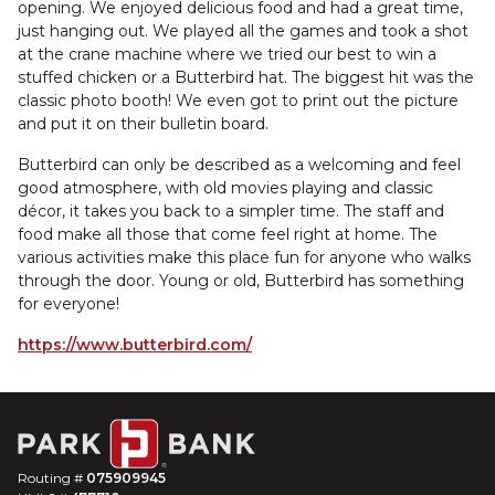
opening. We enjoyed delicious food and had a great time,
just hanging out. We played all the games and took a shot
at the crane machine where we tried our best to win a
stuffed chicken or a Butterbird hat. The biggest hit was the
classic photo booth! We even got to print out the picture
and put it on their bulletin board.
Butterbird can only be described as a welcoming and feel
good atmosphere, with old movies playing and classic
décor, it takes you back to a simpler time. The staff and
food make all those that come feel right at home. The
various activities make this place fun for anyone who walks
through the door. Young or old, Butterbird has something
for everyone!
https://www.butterbird.com/
Routing #
075909945