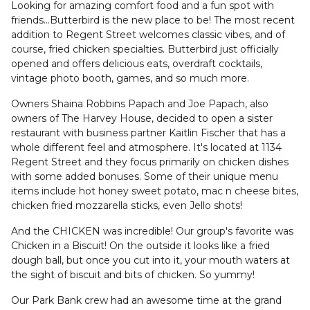
Looking for amazing comfort food and a fun spot with
friends...Butterbird is the new place to be! The most recent
addition to Regent Street welcomes classic vibes, and of
course, fried chicken specialties. Butterbird just officially
opened and offers delicious eats, overdraft cocktails,
vintage photo booth, games, and so much more.
Owners Shaina Robbins Papach and Joe Papach, also
owners of The Harvey House, decided to open a sister
restaurant with business partner Kaitlin Fischer that has a
whole different feel and atmosphere. It's located at 1134
Regent Street and they focus primarily on chicken dishes
with some added bonuses. Some of their unique menu
items include hot honey sweet potato, mac n cheese bites,
chicken fried mozzarella sticks, even Jello shots!
And the CHICKEN was incredible! Our group's favorite was
Chicken in a Biscuit! On the outside it looks like a fried
dough ball, but once you cut into it, your mouth waters at
the sight of biscuit and bits of chicken. So yummy!
Our Park Bank crew had an awesome time at the grand