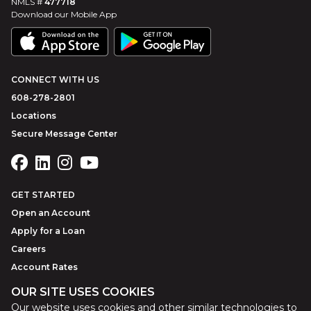
NMLS #
477718
Download our Mobile App
CONNECT WITH US
608-278-2801
Locations
Secure Message Center
GET STARTED
Open an Account
Apply for a Loan
Careers
Account Rates
OUR SITE USES COOKIES
Our website uses cookies and other similar technologies to
©
2026
Park Bank
Website by
ZAG Interactive