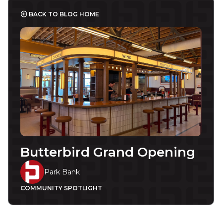
BACK TO BLOG HOME
Butterbird Grand Opening
Park Bank
COMMUNITY SPOTLIGHT