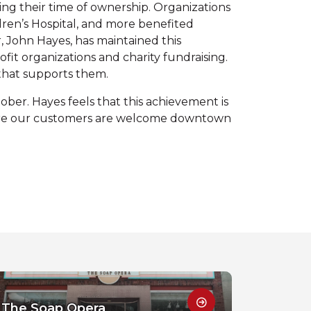
g their time of ownership. Organizations
ren’s Hospital, and more benefited
, John Hayes, has maintained this
t organizations and charity fundraising.
 that supports them.
ober. Hayes feels that this achievement is
sure our customers are welcome downtown
The Soap Opera