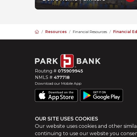
Home
Resources
Financial Resources
Financial E
Routing #
075909945
NMLS #
477718
Download our Mobile App
OUR SITE USES COOKIES
©
2026
Park Bank
Website by
ZAG Interactive
Our website uses cookies and other simila
continuing to use our website you consen
Sitemap
Site Tour
Privacy Policy
Terms of Use