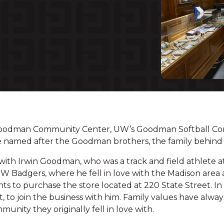
Goodman Community Center, UW’s Goodman Softball Co
are named after the Goodman brothers, the family behin
with Irwin Goodman, who was a track and field athlete at 
 Badgers, where he fell in love with the Madison area an
s to purchase the store located at 220 State Street. In 
, to join the business with him. Family values have alw
munity they originally fell in love with.