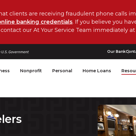
hat clients are receiving fraudulent phone calls i
online banking credentials
. If you believe you ha
 contact our At Your Service Team immediately at
Our Bank
Cont
ness
Nonprofit
Personal
Home Loans
Resou
lers