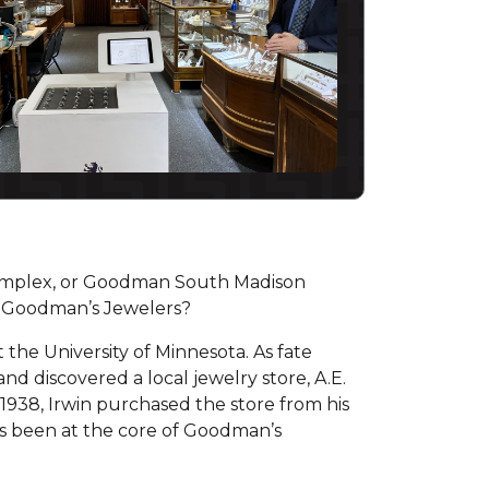
mplex, or Goodman South Madison
d Goodman’s Jewelers?
the University of Minnesota. As fate
d discovered a local jewelry store, A.E.
1938, Irwin purchased the store from his
ays been at the core of Goodman’s