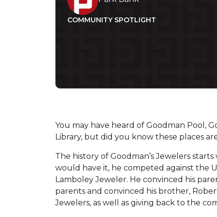
COMMUNITY SPOTLIGHT
You may have heard of Goodman Pool, 
Library, but did you know these places 
The history of Goodman’s Jewelers starts 
would have it, he competed against the UW
Lamboley Jeweler. He convinced his parent
parents and convinced his brother, Robert
Jewelers, as well as giving back to the com