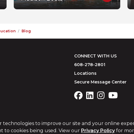
ducation
Blog
CONNECT WITH US
608-278-2801
Locations
Secure Message Center
r technologies to improve our site and your online expe
t to cookies being used. View our
Privacy Policy
for more
USA Patriot Act
Website Accessibility
Remote Support