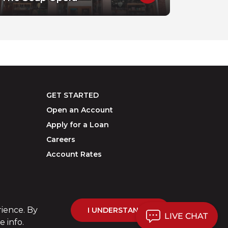
GET STARTED
Open an Account
Apply for a Loan
Careers
Account Rates
rience. By
I UNDERSTAND
LIVE CHAT
 info.