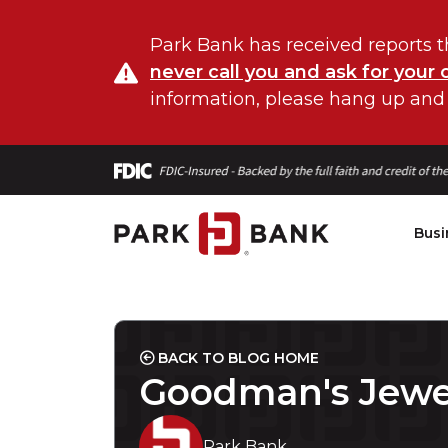
Park Bank has received reports t
never call you and ask for your 
information, please hang up and
Busi
BACK TO BLOG HOME
Goodman's Jewe
Park Bank