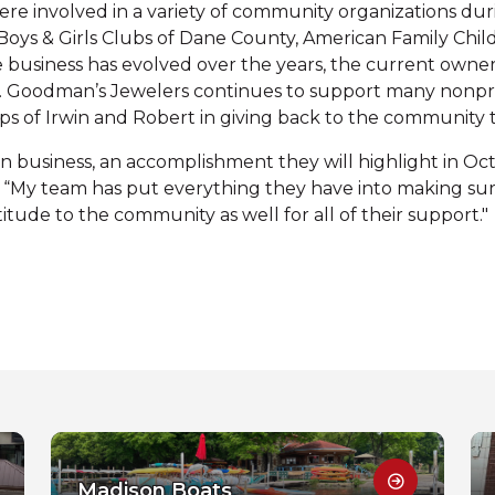
involved in a variety of community organizations durin
oys & Girls Clubs of Dane County, American Family Child
e business has evolved over the years, the current owner
Goodman’s Jewelers continues to support many nonprofi
eps of Irwin and Robert in giving back to the community
n business, an accomplishment they will highlight in Oct
. “My team has put everything they have into making 
itude to the community as well for all of their support."
Madison Boats