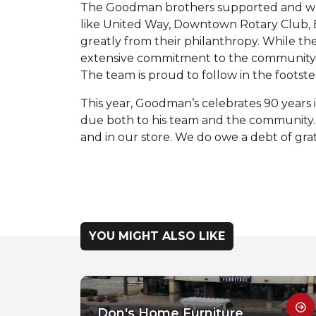
The Goodman brothers supported and were 
like United Way, Downtown Rotary Club, B
greatly from their philanthropy. While th
extensive commitment to the community. 
The team is proud to follow in the footst
This year, Goodman’s celebrates 90 years i
due both to his team and the community
and in our store. We do owe a debt of grat
YOU MIGHT ALSO LIKE
Don's Home Furniture