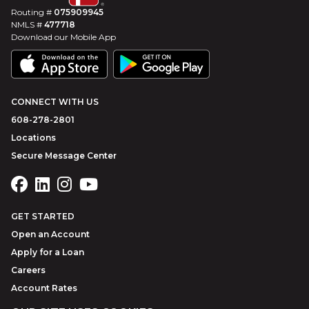
Routing #
075909945
NMLS #
477718
Download our Mobile App
CONNECT WITH US
608-278-2801
Locations
Secure Message Center
GET STARTED
Open an Account
Apply for a Loan
Careers
Account Rates