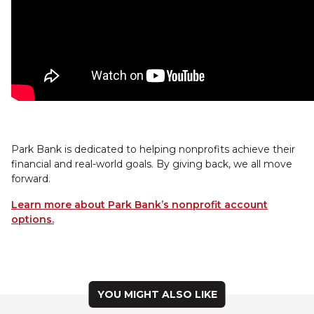
Park Bank is dedicated to helping nonprofits achieve their
financial and real-world goals. By giving back, we all move
forward.
Learn more about Park Bank’s nonprofit account
options.
YOU MIGHT ALSO LIKE