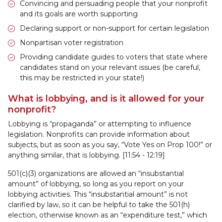
Convincing and persuading people that your nonprofit
and its goals are worth supporting
Declaring support or non-support for certain legislation
Nonpartisan voter registration
Providing candidate guides to voters that state where
candidates stand on your relevant issues (be careful,
this may be restricted in your state!)
What is lobbying, and is it allowed for your
nonprofit?
Lobbying is “propaganda” or attempting to influence
legislation. Nonprofits can provide information about
subjects, but as soon as you say, “Vote Yes on Prop 100!” or
anything similar, that is lobbying. [11:54 - 12:19]
501(c)(3) organizations are allowed an “insubstantial
amount” of lobbying, so long as you report on your
lobbying activities. This “insubstantial amount” is not
clarified by law, so it can be helpful to take the 501(h)
election, otherwise known as an “expenditure test,” which