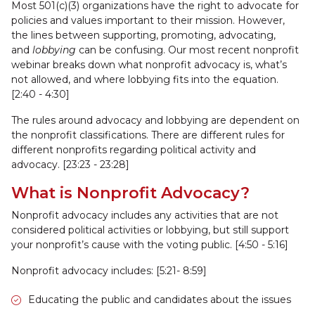
Most 501(c)(3) organizations have the right to advocate for
policies and values important to their mission. However,
the lines between supporting, promoting, advocating,
and
lobbying
can be confusing. Our most recent nonprofit
webinar breaks down what nonprofit advocacy is, what’s
not allowed, and where lobbying fits into the equation.
[2:40 - 4:30]
The rules around advocacy and lobbying are dependent on
the nonprofit classifications. There are different rules for
different nonprofits regarding political activity and
advocacy. [23:23 - 23:28]
What is Nonprofit Advocacy?
Nonprofit advocacy includes any activities that are not
considered political activities or lobbying, but still support
your nonprofit’s cause with the voting public. [4:50 - 5:16]
Nonprofit advocacy includes: [5:21- 8:59]
Educating the public and candidates about the issues