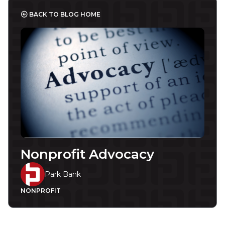
BACK TO BLOG HOME
Nonprofit Advocacy
Park Bank
NONPROFIT