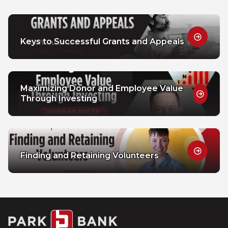
Keys to Successful Grants and Appeals
Maximizing Donor and Employee Value
Through Investing
Finding and Retaining Volunteers