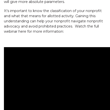
will give more absolute parameters.
It’s important to know the classification of your nonprofit
and what that means for allotted activity. Gaining this
understanding can help your nonprofit navigate nonprofit
advocacy and avoid prohibited practices. Watch the full
webinar here for more information: