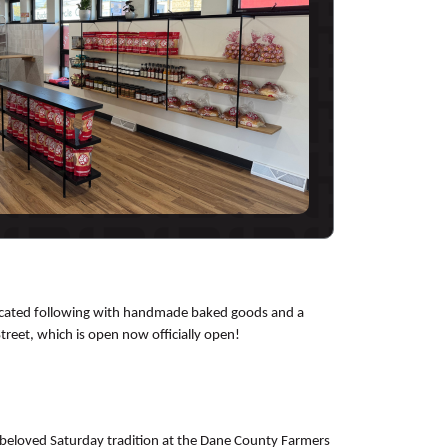
dedicated following with handmade baked goods and a
reet, which is open now officially open!
ts beloved Saturday tradition at the Dane County Farmers