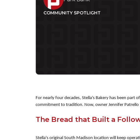
COMMUNITY SPOTLIGHT
For nearly four decades, Stella's Bakery has been part 
commitment to tradition. Now, owner Jennifer Patrello i
The Bread that Built a Follo
Stella's original South Madison location will keep opera