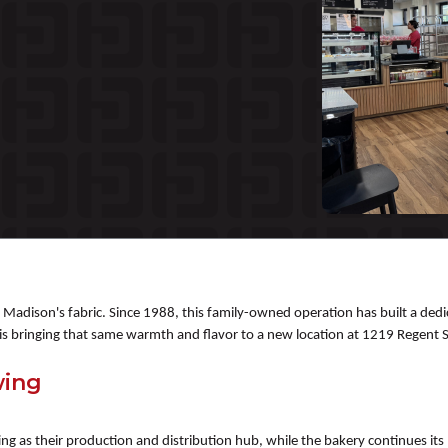
of Madison's fabric. Since 1988, this family-owned operation has built a 
s bringing that same warmth and flavor to a new location at 1219 Regent St
wing
ting as their production and distribution hub, while the bakery continues i