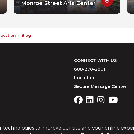
Monroe Street Arts Center
ducation
Blog
CONNECT WITH US
608-278-2801
Locations
Secure Message Center
r technologies to improve our site and your online expe