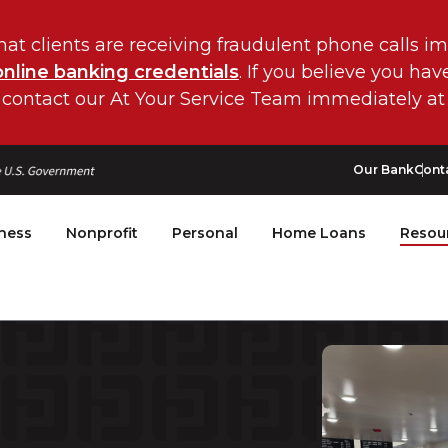
hat clients are receiving fraudulent phone calls i
online banking credentials
. If you believe you ha
 contact our At Your Service Team immediately at
Our Bank
Cont
ness
Nonprofit
Personal
Home Loans
Resou