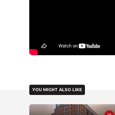
YOU MIGHT ALSO LIKE