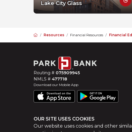
Lake City Glass
Home
Resources
Financial Resources
Financial E
Routing #
075909945
NMLS #
477718
Download our Mobile App
OUR SITE USES COOKIES
©
2026
Park Bank
Website by
ZAG Interactive
Our website uses cookies and other simila