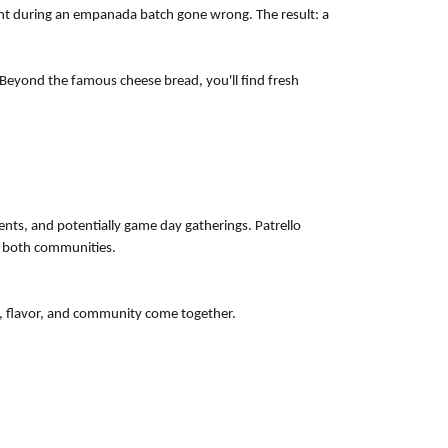
ent during an empanada batch gone wrong. The result: a
 Beyond the famous cheese bread, you'll find fresh
ents, and potentially game day gatherings. Patrello
e both communities.
n, flavor, and community come together.