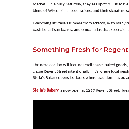
Market. On a busy Saturday, they sell up to 2,500 loav
blend of Wisconsin cheese, spices, and their signature s
Everything at Stella's is made from scratch, with many
pastries, artisan loaves, and empanadas that keep clien
Something Fresh for Regent
The new location will feature retail space, baked goods,
chose Regent Street intentionally—it's where local ne
Stella's Bakery opens its doors where tradition, flavor
Stella's Bakery
is now open at 1219 Regent Street, Tues