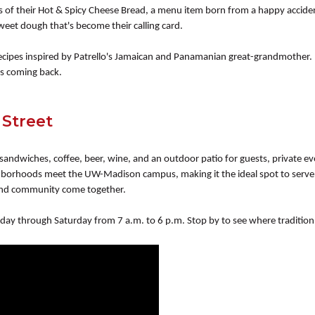
es of their Hot & Spicy Cheese Bread, a menu item born from a happy accid
weet dough that's become their calling card.
 recipes inspired by Patrello's Jamaican and Panamanian great-grandmother.
ts coming back.
 Street
 sandwiches, coffee, beer, wine, and an outdoor patio for guests, private ev
ighborhoods meet the UW-Madison campus, making it the ideal spot to serv
, and community come together.
day through Saturday from 7 a.m. to 6 p.m. Stop by to see where traditio