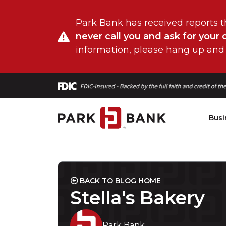
Park Bank has received reports t
never call you and ask for your 
information, please hang up and
Busi
BACK TO BLOG HOME
Stella's Bakery
Park Bank