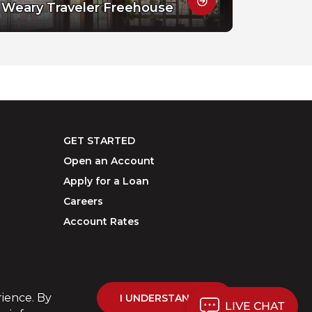
Weary Traveler Freehouse
GET STARTED
Open an Account
Apply for a Loan
Careers
Account Rates
rience. By
I UNDERSTAND
LIVE CHAT