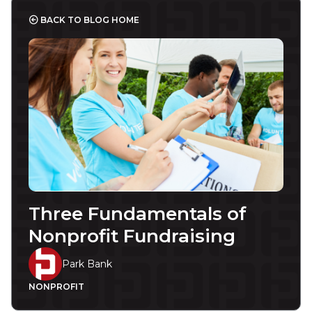
BACK TO BLOG HOME
Three Fundamentals of
Nonprofit Fundraising
Park Bank
NONPROFIT