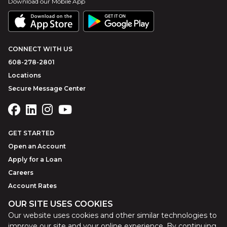
Download our Mobile App
CONNECT WITH US
608-278-2801
Locations
Secure Message Center
GET STARTED
Open an Account
Apply for a Loan
Careers
Account Rates
OUR SITE USES COOKIES
Our website uses cookies and other similar technologies to
©
2026
Park Bank
Website by
ZAG Interactive
improve our site and your online experience. By continuing