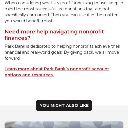
When considering what styles of fundraising to use, keep in
mind the most successful are donations that are not
specifically earmarked. Then you can use it in the matter
you would benefit most.
Need more help navigating nonprofit
finances?
Park Bank is dedicated to helping nonprofits achieve their
financial and real-world goals. By giving back, we all move
forward.
Learn more about Park Bank’s nonprofit account
options and resources.
YOU MIGHT ALSO LIKE