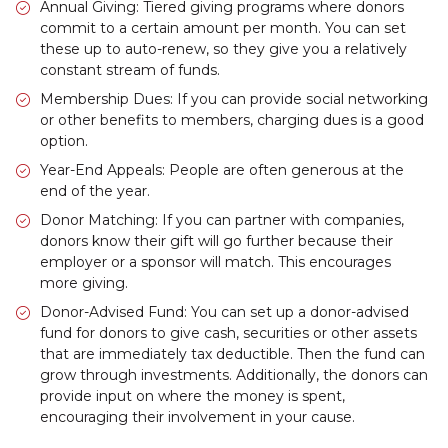
Annual Giving: Tiered giving programs where donors
commit to a certain amount per month. You can set
these up to auto-renew, so they give you a relatively
constant stream of funds.
Membership Dues: If you can provide social networking
or other benefits to members, charging dues is a good
option.
Year-End Appeals: People are often generous at the
end of the year.
Donor Matching: If you can partner with companies,
donors know their gift will go further because their
employer or a sponsor will match. This encourages
more giving.
Donor-Advised Fund: You can set up a donor-advised
fund for donors to give cash, securities or other assets
that are immediately tax deductible. Then the fund can
grow through investments. Additionally, the donors can
provide input on where the money is spent,
encouraging their involvement in your cause.