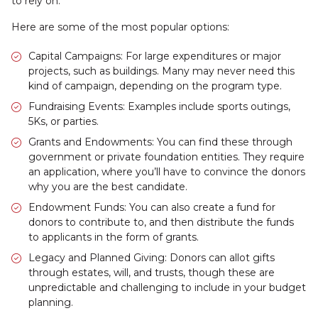
to rely on.
Here are some of the most popular options:
Capital Campaigns: For large expenditures or major
projects, such as buildings. Many may never need this
kind of campaign, depending on the program type.
Fundraising Events: Examples include sports outings,
5Ks, or parties.
Grants and Endowments: You can find these through
government or private foundation entities. They require
an application, where you’ll have to convince the donors
why you are the best candidate.
Endowment Funds: You can also create a fund for
donors to contribute to, and then distribute the funds
to applicants in the form of grants.
Legacy and Planned Giving: Donors can allot gifts
through estates, will, and trusts, though these are
unpredictable and challenging to include in your budget
planning.