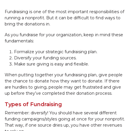
Fundraising is one of the most important responsibilities of
running a nonprofit. But it can be difficult to find ways to
bring the donations in.
As you fundraise for your organization, keep in mind these
fundamentals:
Formalize your strategic fundraising plan.
Diversify your funding sources.
Make sure giving is easy and flexible.
When putting together your fundraising plan, give people
the chance to donate how they want to donate. If there
are hurdles to giving, people may get frustrated and give
up before they’ve completed their donation process.
Types of Fundraising
Remember: diversify! You should have several different
funding campaigns/styles going at once for your nonprofit.
That way, if one source dries up, you have other revenues