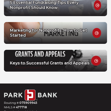
5 Essential Fundraising Tips Every
Nonprofit Should Know
Marketing for Nonprofits: How to Get
Started
Keys to Successful Grants and Appeals
Routing #
075909945
NMLS #
477718