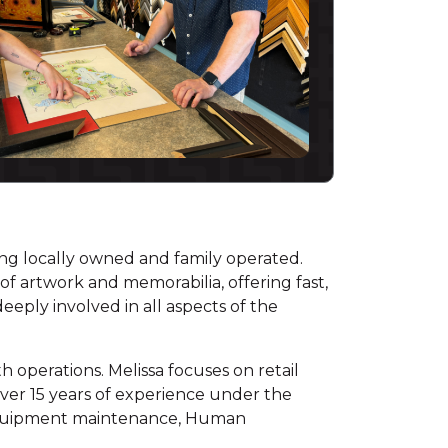
eing locally owned and family operated.
of artwork and memorabilia, offering fast,
eeply involved in all aspects of the
 operations. Melissa focuses on retail
over 15 years of experience under the
, equipment maintenance, Human