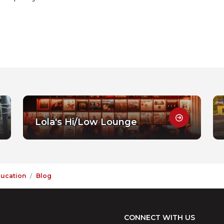
Lola's Hi/Low Lounge
ducation
Blog
CONNECT WITH US