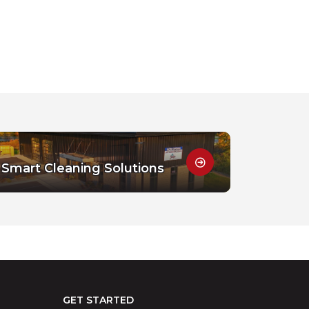
Smart Cleaning Solutions
GET STARTED