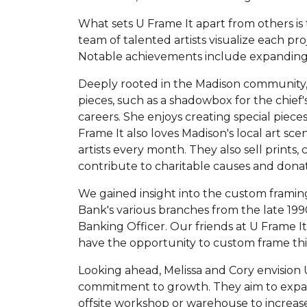
What sets U Frame It apart from others is
team of talented artists visualize each pr
Notable achievements include expanding 
Deeply rooted in the Madison community, U
pieces, such as a shadowbox for the chief
careers. She enjoys creating special piece
Frame It also loves Madison's local art sc
artists every month. They also sell prints,
contribute to charitable causes and donate
We gained insight into the custom framing 
Bank's various branches from the late 19
Banking Officer. Our friends at U Frame It 
have the opportunity to custom frame this 
Looking ahead, Melissa and Cory envision U
commitment to growth. They aim to expand
offsite workshop or warehouse to increase