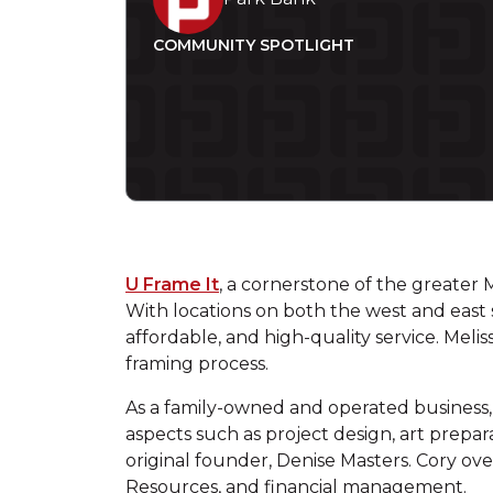
COMMUNITY SPOTLIGHT
U Frame It
, a cornerstone of the greater 
With locations on both the west and east s
affordable, and high-quality service. Meli
framing process.
As a family-owned and operated business, t
aspects such as project design, art prepa
original founder, Denise Masters. Cory 
Resources, and financial management.