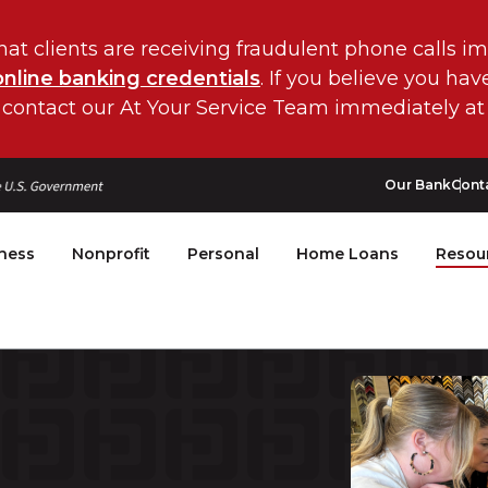
hat clients are receiving fraudulent phone calls i
online banking credentials
. If you believe you ha
 contact our At Your Service Team immediately at
Our Bank
Cont
ness
Nonprofit
Personal
Home Loans
Resou