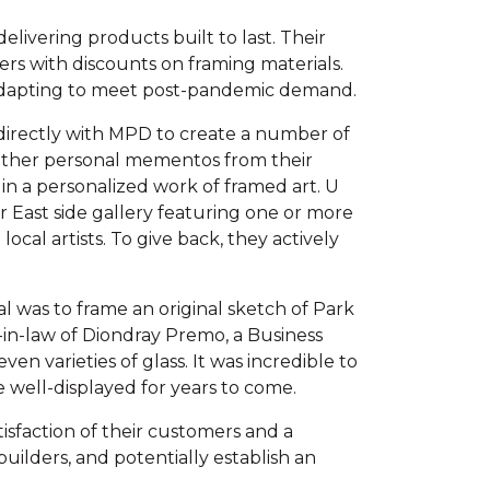
livering products built to last. Their
mers with discounts on framing materials.
 adapting to meet post-pandemic demand.
 directly with MPD to create a number of
d other personal mementos from their
 in a personalized work of framed art. U
ir East side gallery featuring one or more
ocal artists. To give back, they actively
al was to frame an original sketch of Park
in-law of Diondray Premo, a Business
en varieties of glass. It was incredible to
e well-displayed for years to come.
tisfaction of their customers and a
ilders, and potentially establish an