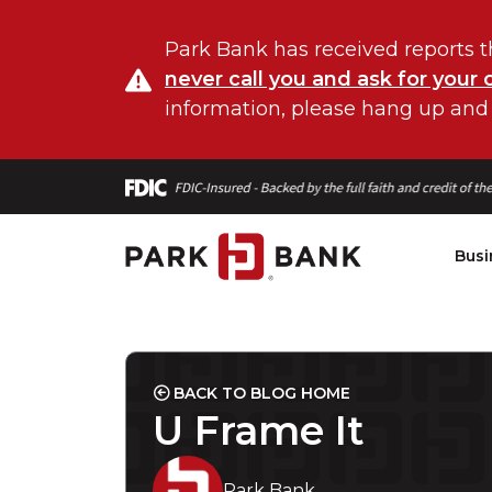
Park Bank has received reports t
never call you and ask for your 
information, please hang up and
Busi
BACK TO BLOG HOME
U Frame It
Park Bank