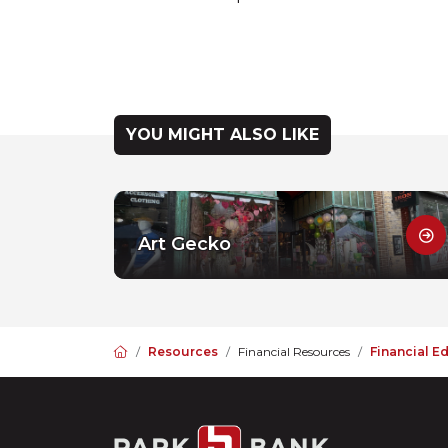
YOU MIGHT ALSO LIKE
Art Gecko
Home
Resources
Financial Resources
Financial E