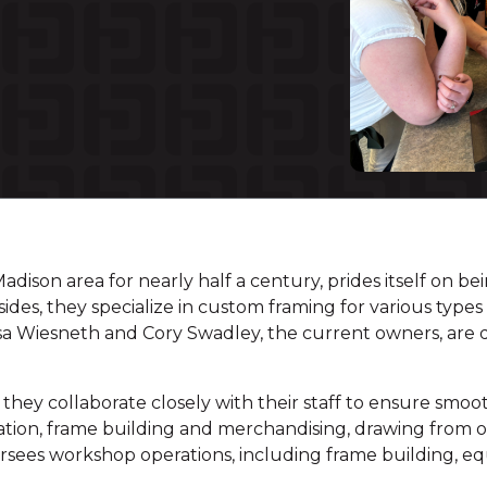
Madison area for nearly half a century, prides itself on b
ides, they specialize in custom framing for various types 
ssa Wiesneth and Cory Swadley, the current owners, are d
hey collaborate closely with their staff to ensure smooth
ration, frame building and merchandising, drawing from 
oversees workshop operations, including frame building