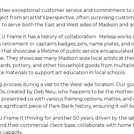
 their exceptional customer service and commitment to de
oject from an artist's perspective, often surprising custo
to serve both the East and West sides of Madison and
 Frame It has a history of collaboration. Melissa works
's retirement or captain's badges, pins, name plates, an
s that showcase a lifetime of public service encapsulated
ene. They showcase many Madison area local artists at the
 cards, pottery, and other household goods from multiple l
 materials to support art education in local schools.
process during a visit to the West-side location. Our go
90s, created by Deb Neu, who happens to be the mother-
presented us with various framing options, mattes, and ev
significant piece of Park Bank history, ensuring it will b
 Frame It thriving for another 50 years, driven by the sa
 their commercial client base, collaborate with home bu
 capacity.