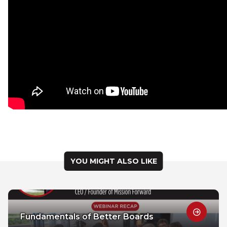
YOU MIGHT ALSO LIKE
Fundamentals of Better Boards