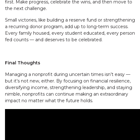
first. Make progress, celebrate the wins, and then move to
the next challenge.
Small victories, like building a reserve fund or strengthening
a recurring donor program, add up to long-term success.
Every family housed, every student educated, every person
fed counts — and deserves to be celebrated.
Final Thoughts
Managing a nonprofit during uncertain times isn’t easy —
but it’s not new, either. By focusing on financial resilience,
diversifying income, strengthening leadership, and staying
nimble, nonprofits can continue making an extraordinary
impact no matter what the future holds.