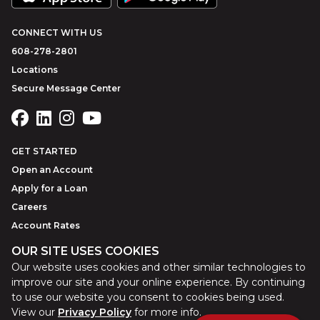
CONNECT WITH US
608-278-2801
Locations
Secure Message Center
GET STARTED
Open an Account
Apply for a Loan
Careers
Account Rates
OUR SITE USES COOKIES
Our website uses cookies and other similar technologies to
©
2026
Park Bank
Website by
ZAG Interactive
improve our site and your online experience. By continuing
to use our website you consent to cookies being used.
View our
Privacy Policy
for more info.