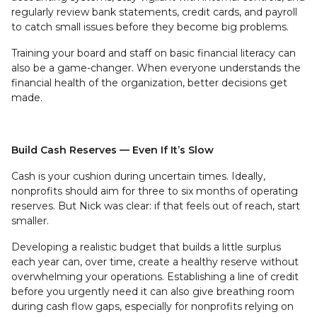
regularly review bank statements, credit cards, and payroll
to catch small issues before they become big problems.
Training your board and staff on basic financial literacy can
also be a game-changer. When everyone understands the
financial health of the organization, better decisions get
made.
Build Cash Reserves — Even If It’s Slow
Cash is your cushion during uncertain times. Ideally,
nonprofits should aim for three to six months of operating
reserves. But Nick was clear: if that feels out of reach, start
smaller.
Developing a realistic budget that builds a little surplus
each year can, over time, create a healthy reserve without
overwhelming your operations. Establishing a line of credit
before you urgently need it can also give breathing room
during cash flow gaps, especially for nonprofits relying on