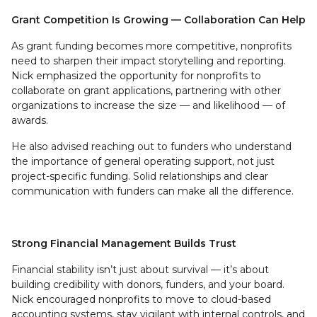
Grant Competition Is Growing — Collaboration Can Help
As grant funding becomes more competitive, nonprofits
need to sharpen their impact storytelling and reporting.
Nick emphasized the opportunity for nonprofits to
collaborate on grant applications, partnering with other
organizations to increase the size — and likelihood — of
awards.
He also advised reaching out to funders who understand
the importance of general operating support, not just
project-specific funding. Solid relationships and clear
communication with funders can make all the difference.
Strong Financial Management Builds Trust
Financial stability isn’t just about survival — it’s about
building credibility with donors, funders, and your board.
Nick encouraged nonprofits to move to cloud-based
accounting systems, stay vigilant with internal controls, and