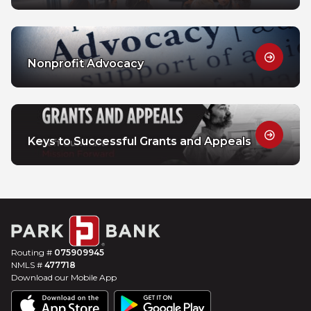
Nonprofit Advocacy
Keys to Successful Grants and Appeals
Routing #
075909945
NMLS #
477718
Download our Mobile App