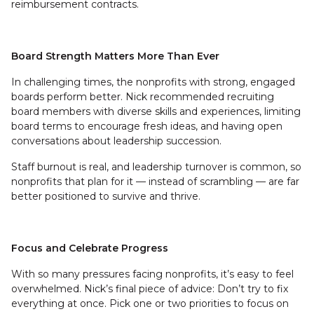
reimbursement contracts.
Board Strength Matters More Than Ever
In challenging times, the nonprofits with strong, engaged
boards perform better. Nick recommended recruiting
board members with diverse skills and experiences, limiting
board terms to encourage fresh ideas, and having open
conversations about leadership succession.
Staff burnout is real, and leadership turnover is common, so
nonprofits that plan for it — instead of scrambling — are far
better positioned to survive and thrive.
Focus and Celebrate Progress
With so many pressures facing nonprofits, it’s easy to feel
overwhelmed. Nick’s final piece of advice: Don’t try to fix
everything at once. Pick one or two priorities to focus on