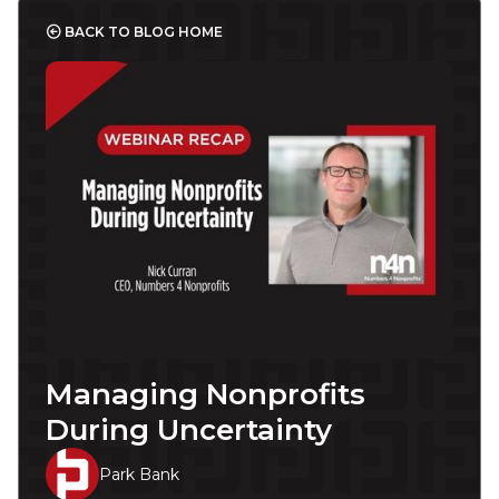
BACK TO BLOG HOME
Managing Nonprofits
During Uncertainty
Park Bank