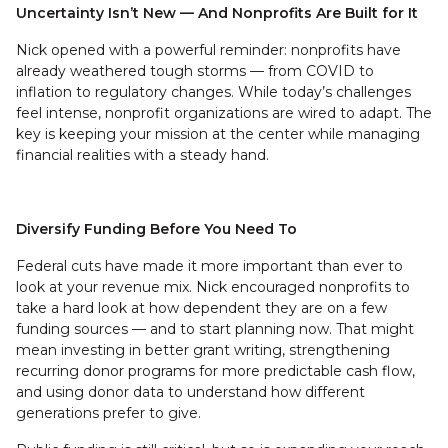
Uncertainty Isn’t New — And Nonprofits Are Built for It
Nick opened with a powerful reminder: nonprofits have
already weathered tough storms — from COVID to
inflation to regulatory changes. While today’s challenges
feel intense, nonprofit organizations are wired to adapt. The
key is keeping your mission at the center while managing
financial realities with a steady hand.
Diversify Funding Before You Need To
Federal cuts have made it more important than ever to
look at your revenue mix. Nick encouraged nonprofits to
take a hard look at how dependent they are on a few
funding sources — and to start planning now. That might
mean investing in better grant writing, strengthening
recurring donor programs for more predictable cash flow,
and using donor data to understand how different
generations prefer to give.