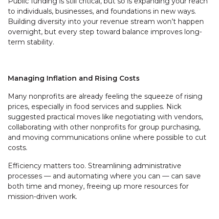
Public funding is still critical, but so is expanding your reach
to individuals, businesses, and foundations in new ways.
Building diversity into your revenue stream won’t happen
overnight, but every step toward balance improves long-
term stability.
Managing Inflation and Rising Costs
Many nonprofits are already feeling the squeeze of rising
prices, especially in food services and supplies. Nick
suggested practical moves like negotiating with vendors,
collaborating with other nonprofits for group purchasing,
and moving communications online where possible to cut
costs.
Efficiency matters too. Streamlining administrative
processes — and automating where you can — can save
both time and money, freeing up more resources for
mission-driven work.