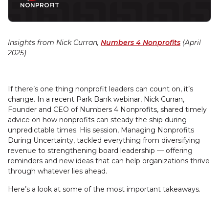
NONPROFIT
Insights from Nick Curran,
Numbers 4 Nonprofits
(April
2025)
If there’s one thing nonprofit leaders can count on, it’s
change. In a recent Park Bank webinar, Nick Curran,
Founder and CEO of Numbers 4 Nonprofits, shared timely
advice on how nonprofits can steady the ship during
unpredictable times. His session, Managing Nonprofits
During Uncertainty, tackled everything from diversifying
revenue to strengthening board leadership — offering
reminders and new ideas that can help organizations thrive
through whatever lies ahead.
Here’s a look at some of the most important takeaways.