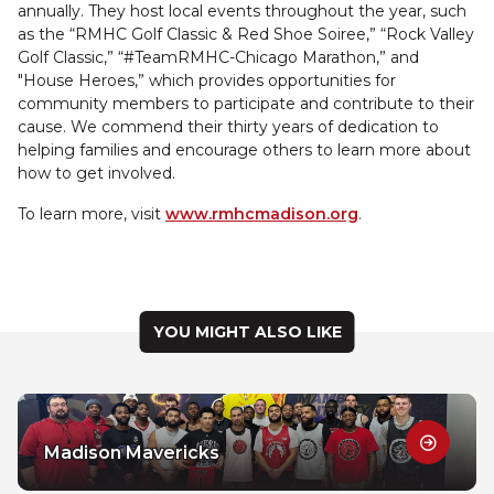
annually. They host local events throughout the year, such
as the “RMHC Golf Classic & Red Shoe Soiree,” “Rock Valley
Golf Classic,” “#TeamRMHC-Chicago Marathon,” and
"House Heroes,” which provides opportunities for
community members to participate and contribute to their
cause. We commend their thirty years of dedication to
helping families and encourage others to learn more about
how to get involved.
To learn more, visit
www.rmhcmadison.org
.
YOU MIGHT ALSO LIKE
Madison Mavericks