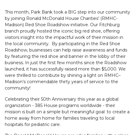
This month, Park Bank took a BIG step into our community
by joining Ronald McDonald House Charities’ (RMHC-
Madison) Red Shoe Roadshow initiative. Our Fitchburg
branch proudly hosted the iconic big red shoe, offering
visitors insight into the impactful work of their mission in
the local community. By participating in the Red Shoe
Roadshow, businesses can help raise awareness and funds
by featuring the red shoe and banner in the lobby of their
business. In just the first few months since the Roadshow
launched, it has successfully raised more than $5,000. We
were thrilled to contribute by shining a light on RMHC–
Madison's commendable thirty years of service to the
community!
Celebrating their 50th Anniversary this year as a global
organization - 385 House programs worldwide - their
mission is built on a simple but meaningful goal: to create a
home away from home for families traveling to local
hospitals for pediatric care.