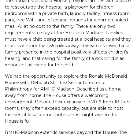
The Ronald McDonald House provides families with a place
to rest outside the hospital, a playroom for children,
bedrooms with a private bath, laundry facility, fitness room,
park, free WiFi, and, of course, options for a home-cooked
meal. All at no cost to the family. There are only two
requirements to stay at the House in Madison: Families
must have a child being treated at a local hospital and they
must live more than 35 miles away. Research shows that a
family presence in the hospital positively affects children's
healing, and that caring for the family of a sick child is as
important as caring for the child.
We had the opportunity to explore the Ronald McDonald
House with Deborah Still, the Senior Director of
Philanthropy for RMHC-Madison. Described as a home
away from home, the House offers a welcoming
environment. Despite their expansion in 2019 from 18 to 31
rooms, they often exceed capacity, but are able to host
families at local partner hotels most nights when the
House is full.
RMHC-Madison extends services beyond the House. The