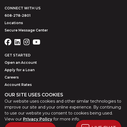
CONNECT WITH US
608-278-2801
Locations
Secure Message Center
GET STARTED
Open an Account
Apply for a Loan
Careers
Account Rates
OUR SITE USES COOKIES
Our website uses cookies and other similar technologies to
©
2026
Park Bank
Website by
ZAG Interactive
improve our site and your online experience. By continuing
to use our website you consent to cookies being used.
View our
Privacy Policy
for more info.