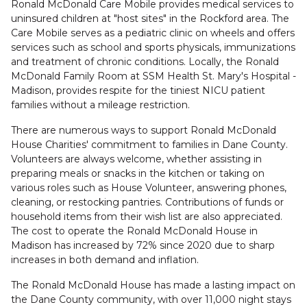
Ronald McDonald Care Mobile provides medical services to
uninsured children at "host sites" in the Rockford area. The
Care Mobile serves as a pediatric clinic on wheels and offers
services such as school and sports physicals, immunizations
and treatment of chronic conditions. Locally, the Ronald
McDonald Family Room at SSM Health St. Mary's Hospital -
Madison, provides respite for the tiniest NICU patient
families without a mileage restriction.
There are numerous ways to support Ronald McDonald
House Charities' commitment to families in Dane County.
Volunteers are always welcome, whether assisting in
preparing meals or snacks in the kitchen or taking on
various roles such as House Volunteer, answering phones,
cleaning, or restocking pantries. Contributions of funds or
household items from their wish list are also appreciated.
The cost to operate the Ronald McDonald House in
Madison has increased by 72% since 2020 due to sharp
increases in both demand and inflation.
The Ronald McDonald House has made a lasting impact on
the Dane County community, with over 11,000 night stays