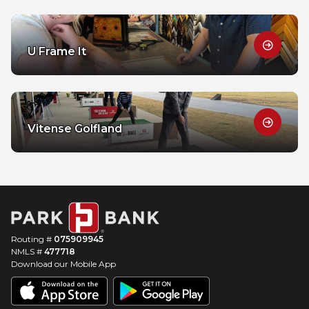
U Frame It
Vitense Golfland
Routing #
075909945
NMLS #
477718
Download our Mobile App