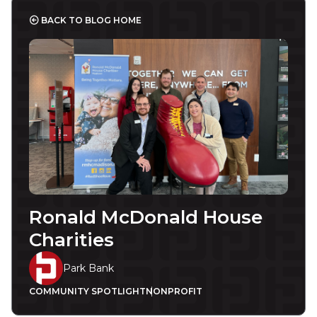
BACK TO BLOG HOME
Ronald McDonald House
Charities
Park Bank
COMMUNITY SPOTLIGHT
NONPROFIT