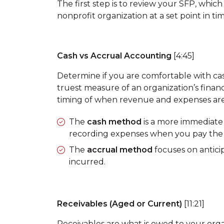
The first step is to review your SFP, whic
nonprofit organization at a set point in tim
Cash vs Accrual Accounting
[4:45]
Determine if you are comfortable with cash
truest measure of an organization’s finan
timing of when revenue and expenses are
The
cash method
is a more immediate 
recording expenses when you pay the b
The
accrual method
focuses on antic
incurred.
Receivables (Aged or Current)
[11:21]
Receivables are what is owed to your org