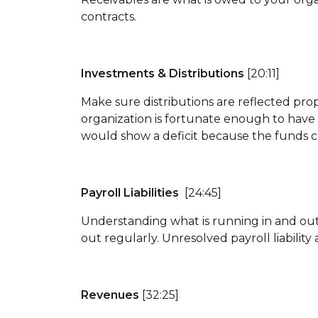
contracts.
Investments & Distributions
[20:11]
Make sure distributions are reflected prop
organization is fortunate enough to have 
would show a deficit because the funds c
Payroll Liabilities
[24:45]
Understanding what is running in and out
out regularly. Unresolved payroll liabili
Revenues
[32:25]