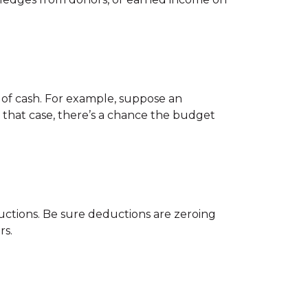
r of cash. For example, suppose an
 that case, there’s a chance the budget
uctions. Be sure deductions are zeroing
rs.