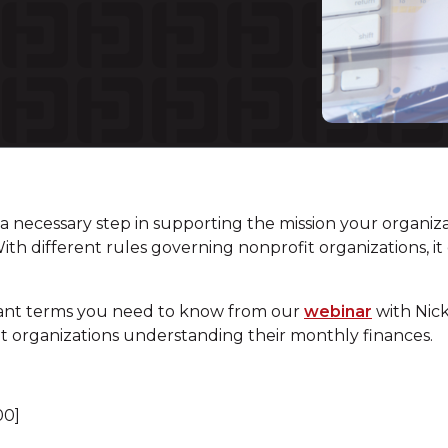
s a necessary step in supporting the mission your organiza
With different rules governing nonprofit organizations,
ant terms you need to know from our
webinar
with Nick
it organizations understanding their monthly finances.
00]