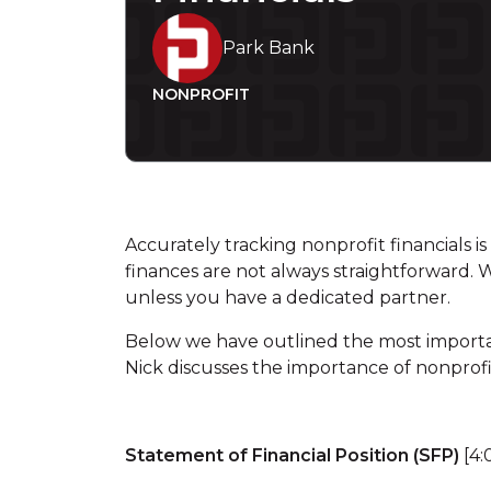
Park Bank
NONPROFIT
Accurately tracking nonprofit financials i
finances are not always straightforward. 
unless you have a dedicated partner.
Below we have outlined the most import
Nick discusses the importance of nonprof
Statement of Financial Position (SFP)
[4: