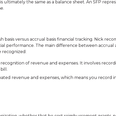
h is ultimately the same as a balance sheet. An SFP repre
e.
 basis versus accrual basis financial tracking. Nick recom
cial performance. The main difference between accrual a
 recognized:
recognition of revenue and expenses. It involves record
ill.
ipated revenue and expenses, which means you record
anization, whether that be cost reimbursement grants, 