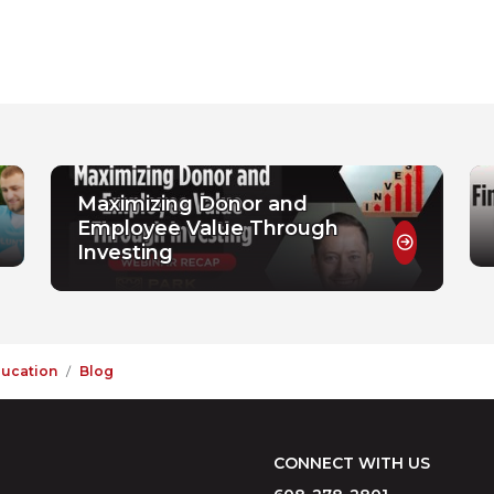
Maximizing Donor and
Employee Value Through
Investing
ducation
Blog
CONNECT WITH US