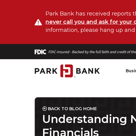
Park Bank has received reports t
never call you and ask for your 
information, please hang up and
Busi
BACK TO BLOG HOME
Understanding N
Financials