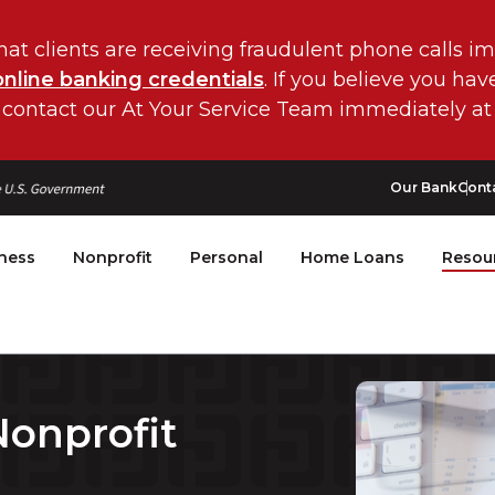
hat clients are receiving fraudulent phone calls i
online banking credentials
. If you believe you ha
 contact our At Your Service Team immediately at
Our Bank
Cont
ness
Nonprofit
Personal
Home Loans
Resou
onprofit