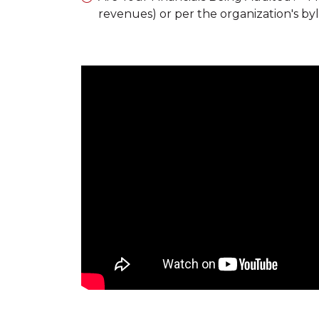
revenues) or per the organization's by