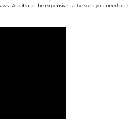
laws. Audits can be expensive, so be sure you need one. 