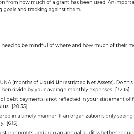
ion from how much of a grant has been used. An importan
g goals and tracking against them.
s need to be mindful of where and how much of their m
 LUNA (months of
L
iquid
U
nrestricted
N
et
A
ssets). Do thi
 Then divide by your average monthly expenses. [32:15]
of debt payments is not reflected in your statement of fin
lus. [28:35]
ered in a timely manner. If an organization is only seeing
. [6:15]
ost nonprofits undergo an annual audit whether requir