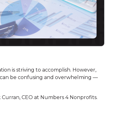
tion is striving to accomplish. However,
 it can be confusing and overwhelming —
 Curran, CEO at Numbers 4 Nonprofits.