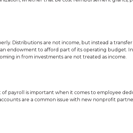
erly. Distributions are not income, but instead a transfe
an endowment to afford part of its operating budget. In
oming in from investments are not treated as income.
 of payroll is important when it comes to employee ded
ty accounts are a common issue with new nonprofit partne