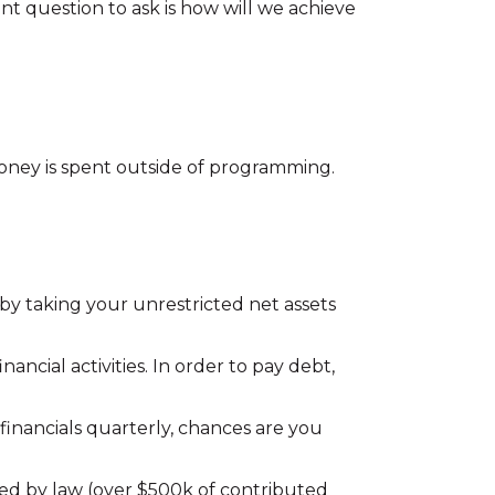
t question to ask is how will we achieve
oney is spent outside of programming.
s by taking your unrestricted net assets
ancial activities. In order to pay debt,
 financials quarterly, chances are you
ed by law (over $500k of contributed