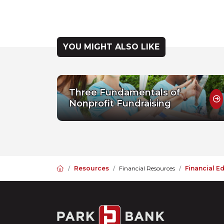
YOU MIGHT ALSO LIKE
Three Fundamentals of
Nonprofit Fundraising
Home
Resources
Financial Resources
Financial E