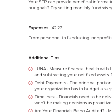
Your SFP can provide beneficial informat
our goals? Try setting monthly fundraisin
Expenses
[42:22]
From personnel to fundraising, nonprofit
Additional Tips
LUNA
- Measure financial health with
and subtracting your net fixed assets.
Debt Payments
- The principal portion 
your organization has to budget a surp
Timeliness
- Financials need to be deliv
won’t be making decisions as proactively
Are Your Financials Being Audited?
- M