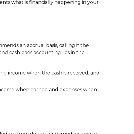
sents what is financially happening in your
mends an accrual basis, calling it the
nd cash basis accounting lies in the
ing income when the cash is received, and
 income when earned and expenses when
pledges from donors, or earned income on