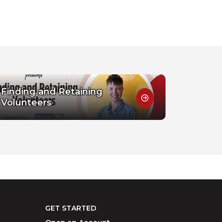
Finding and Retaining
Volunteers
GET STARTED