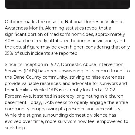
October marks the onset of National Domestic Violence
Awareness Month. Alarming statistics reveal that a
significant portion of Madison's homicides, approximately
40%, can be directly attributed to domestic violence, and
the actual figure may be even higher, considering that only
25% of such incidents are reported.
Since its inception in 1977, Domestic Abuse Intervention
Services (DAIS) has been unwavering in its commitment to
the Dane County community, striving to raise awareness,
provide valuable resources, and advocate for survivors and
their families. While DAIS is currently located at 2102
Fordem Ave, it started in secrecy, originating in a church
basement. Today, DAIS seeks to openly engage the entire
community, emphasizing its presence and accessibility.
While the stigma surrounding domestic violence has
evolved over time, more survivors now feel empowered to
seek help.