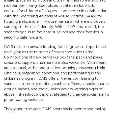
a safe space for survivors and their families to transition to
independent living. Specialized facilities include kids'
centers for children of all ages, a pet center in collaboration
with the Sheltering Animals of Abuse Victims (SAAV) for
housing pets, and an in-house hair salon where individuals
can regain their self-identity. With a 24/7 onsite staff, the
shelter's goal is to facilitate survivors and their families in
securing safe housing.
DAIS relies on private funding, which grows in importance
each year as the number of cases continues to rise.
Contributions of new items like box fans, pack and plays,
sweaters, slippers, and more are also welcome. Volunteers
are essential, with opportunities including answering Help
Line calls, organizing donations, and participating in the
children's program. DAIS offers Prevention Training to
various community entities, such as offices, schools, church
groups, salons, and more, which covers warning signs of
abuse, risk reduction, and strategies to change social norms
perpetuating violence.
Throughout the year, DAIS hosts social events and tabling