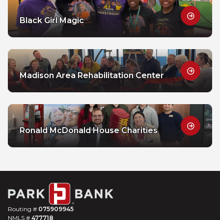
Black Girl Magic
Madison Area Rehabilitation Center
Ronald McDonald House Charities
Routing #
075909945
NMLS #
477718