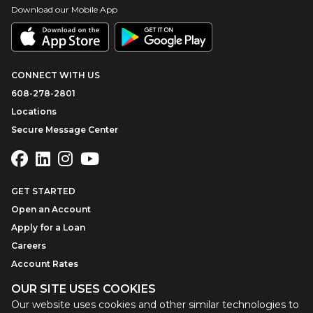
Download our Mobile App
CONNECT WITH US
608-278-2801
Locations
Secure Message Center
GET STARTED
Open an Account
Apply for a Loan
Careers
Account Rates
OUR SITE USES COOKIES
Our website uses cookies and other similar technologies to
©
2026
Park Bank
Website by
ZAG Interactive