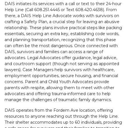
DAIS initiates its services with a call or text to their 24-hour
Help Line (Call 608.251.4445 or Text 608.420.4638). From
there, a DAIS Help Line Advocate works with survivors on
crafting a Safety Plan, a crucial step for leaving an abusive
relationship. These plans involve practical steps like packing
essentials, securing an extra key, establishing code words,
and planning transportation, recognizing that this phase
can often be the most dangerous. Once connected with
DAIS, survivors and families can access a range of
advocates. Legal Advocates offer guidance, legal advice,
and courtroom support (though not serving as appointed
lawyers). Case Managers help survivors with healthcare,
employment opportunities, secure housing, and financial
concerns. Parent and Child Youth Advocates provide
parents with respite, allowing them to meet with other
advocates and offering trauma-informed care to help
manage the challenges of traumatic family dynamics.
DAIS operates from the Fordem Ave location, offering
resources to anyone reaching out through the Help Line.
Their shelter accommodates up to 60 individuals, providing