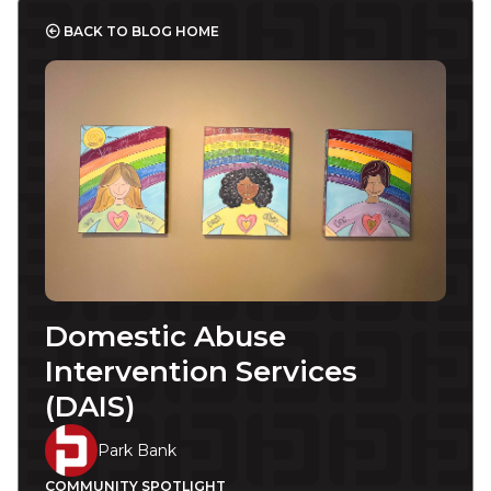
BACK TO BLOG HOME
Domestic Abuse
Intervention Services
(DAIS)
Park Bank
COMMUNITY SPOTLIGHT