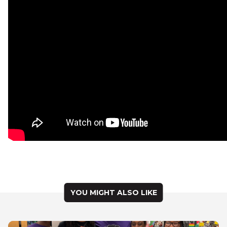
YOU MIGHT ALSO LIKE