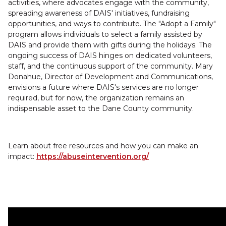
activities, where advocates engage with the community,
spreading awareness of DAIS' initiatives, fundraising
opportunities, and ways to contribute. The "Adopt a Family"
program allows individuals to select a family assisted by
DAIS and provide them with gifts during the holidays. The
ongoing success of DAIS hinges on dedicated volunteers,
staff, and the continuous support of the community. Mary
Donahue, Director of Development and Communications,
envisions a future where DAIS's services are no longer
required, but for now, the organization remains an
indispensable asset to the Dane County community.
Learn about free resources and how you can make an
impact:
https://abuseintervention.org/