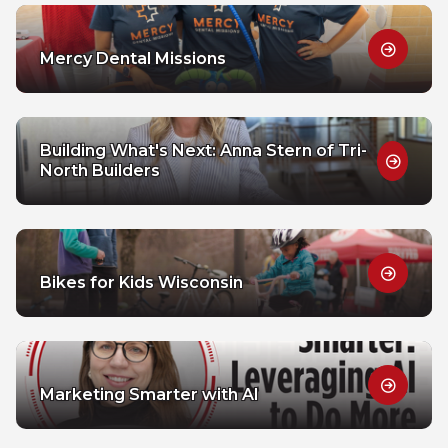
Mercy Dental Missions
Building What's Next: Anna Stern of Tri-
North Builders
Bikes for Kids Wisconsin
Marketing Smarter with AI