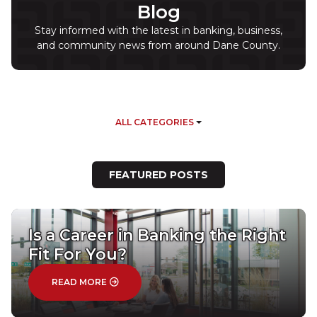
Blog
Stay informed with the latest in banking, business,
and community news from around Dane County.
Filter by Category
ALL CATEGORIES
FEATURED POSTS
Is a Career in Banking the Right
Fit For You?
: IS A CAREER IN BANKING THE RIGHT FIT FOR
READ MORE