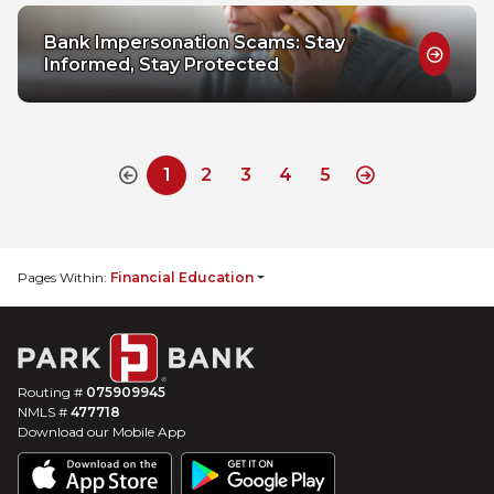
Bank Impersonation Scams: Stay
Informed, Stay Protected
1
2
3
4
5
Previous Disabled
Next
Pages Within:
Financial Education
Routing #
075909945
NMLS #
477718
Download our Mobile App