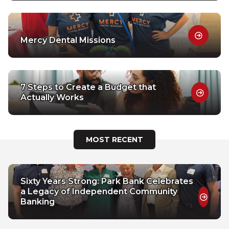
Mercy Dental Missions
7 Steps to Create a Budget that
Actually Works
MOST RECENT
Sixty Years Strong: Park Bank Celebrates
a Legacy of Independent Community
Banking