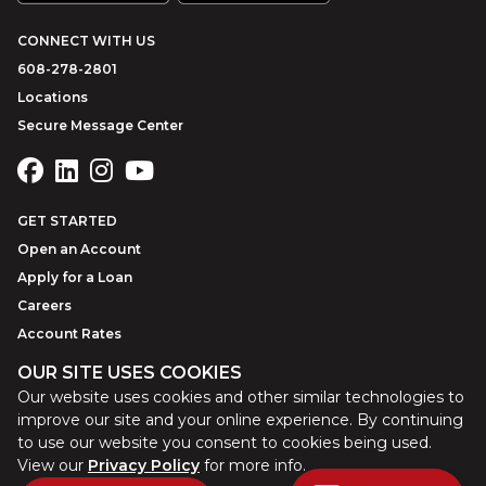
CONNECT WITH US
608-278-2801
Locations
Secure Message Center
GET STARTED
Open an Account
Apply for a Loan
Careers
Account Rates
OUR SITE USES COOKIES
Our website uses cookies and other similar technologies to
©
2026
Park Bank
Website by
ZAG Interactive
improve our site and your online experience. By continuing
to use our website you consent to cookies being used.
View our
Privacy Policy
for more info.