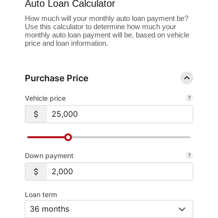
Auto Loan Calculator
How much will your monthly auto loan payment be?
Use this calculator to determine how much your
monthly auto loan payment will be, based on vehicle
price and loan information.
Purchase Price
Vehicle price
Down payment
Loan term