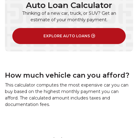
Auto Loan Calculator
Thinking of a new car, truck, or SUV? Get an
estimate of your monthly payment.
EXPLORE AUTO LOANS
How much vehicle can you afford?
This calculator computes the most expensive car you can
buy based on the highest monthly payment you can
afford. The calculated amount includes taxes and
documentation fees.