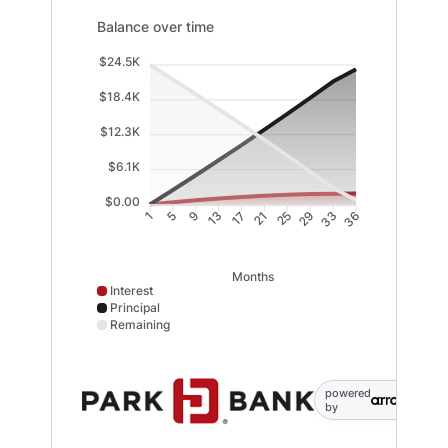
Balance over time updated. Area chart showing Interes
Balance over time
$24.5K
$18.4K
$12.3K
$6.1K
$0.00
5
9
13
17
21
25
29
33
1
36
Months
Interest
Principal
Remaining
Interest data points: 1: 0; 5: 392; 9: 742; 13: 1049; 17
powered
by