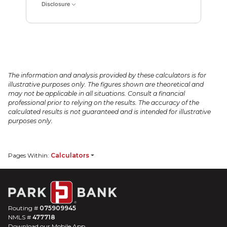
Disclosure
The information and analysis provided by these calculators is for
illustrative purposes only. The figures shown are theoretical and
may not be applicable in all situations. Consult a financial
professional prior to relying on the results. The accuracy of the
calculated results is not guaranteed and is intended for illustrative
purposes only.
Pages Within:
Calculators
Routing #
075909945
NMLS #
477718
Download our Mobile App