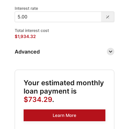
Interest rate
Total interest cost
$1,934.32
Advanced
Your estimated monthly
loan payment is
$734.29
.
Learn More