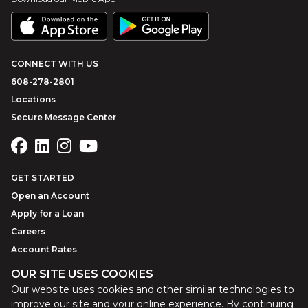
CONNECT WITH US
608-278-2801
Locations
Secure Message Center
GET STARTED
Open an Account
Apply for a Loan
Careers
Account Rates
OUR SITE USES COOKIES
Our website uses cookies and other similar technologies to
©
2026
Park Bank
Website by
ZAG Interactive
improve our site and your online experience. By continuing