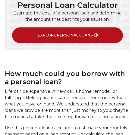
Personal Loan Calculator
Estimate the cost of a personal loan and determine
the amount that best fits your situation.
EXPLORE PERSONAL LOANS
How much could you borrow with
a personal loan?
Life can be expensive. A new car, a home remodel, or
fulfilling a lifelong dream can all require more money than
what you have on hand. We understand that the personal
loans we provide are more than just money to you; they’re
the means to take the next step forward or chase a dream.
Use this personal loan calculator to estimate your monthly
payment based on a loan amount – or calculate the loan