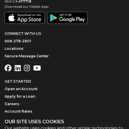
NMLS #
477718
Download our Mobile App
CONNECT WITH US
608-278-2801
Locations
Secure Message Center
GET STARTED
Open an Account
Apply for a Loan
Careers
Account Rates
OUR SITE USES COOKIES
Our website uses cookies and other similar technologies to