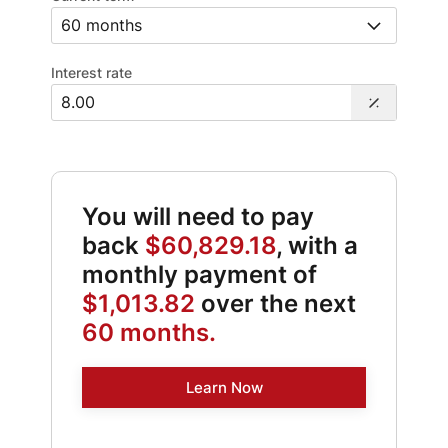
Interest rate
You will need to pay
back
$60,829.18
, with a
monthly payment of
$1,013.82
over the next
60 months.
Learn Now