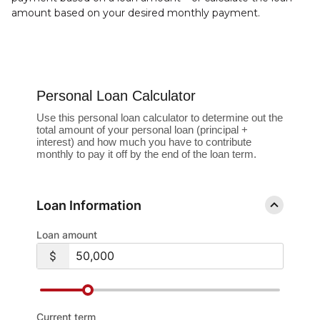
amount based on your desired monthly payment.
Personal Loan Calculator
Use this personal loan calculator to determine out the
total amount of your personal loan (principal +
interest) and how much you have to contribute
monthly to pay it off by the end of the loan term.
Loan Information
Loan amount
Current term