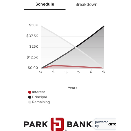
Schedule updated. Area chart showing Interest from 0 
Schedule
Breakdown
$50K
$37.5K
$25K
$12.5K
$0.00
1
2
3
4
0
5
Years
Interest
Principal
Remaining
Interest data points: 0: 0; 1: 3694; 2: 2991; 3: 2229; 4
powered
by