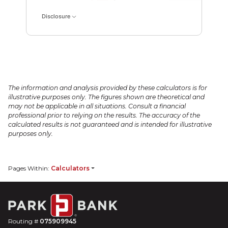
Disclosure
The information and analysis provided by these calculators is for
illustrative purposes only. The figures shown are theoretical and
may not be applicable in all situations. Consult a financial
professional prior to relying on the results. The accuracy of the
calculated results is not guaranteed and is intended for illustrative
purposes only.
Pages Within:
Calculators
Routing #
075909945