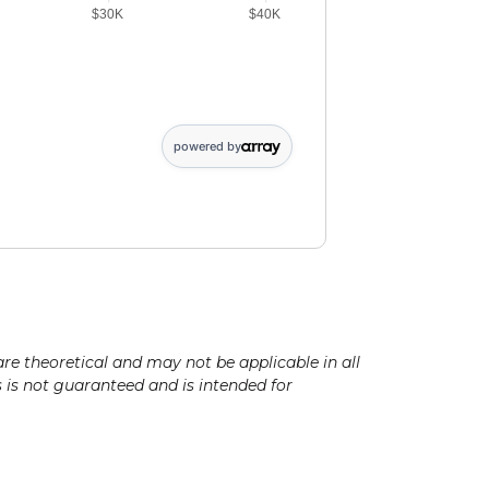
$30K
$40K
 of initial deposit: 5364. Future value of periodic deposit data points
powered by
are theoretical and may not be applicable in all
ts is not guaranteed and is intended for