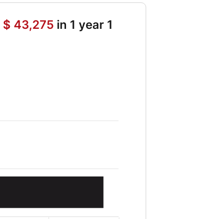
h
$ 43,275
in 1 year 1
ture value of initial deposit 5364 and Future value of periodic depo