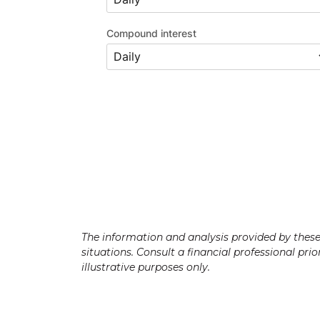
Compound interest
The information and analysis provided by these c
situations. Consult a financial professional pri
illustrative purposes only.