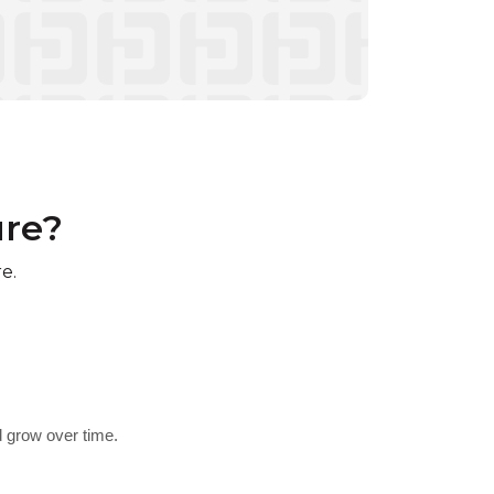
ure?
e.
d grow over time.