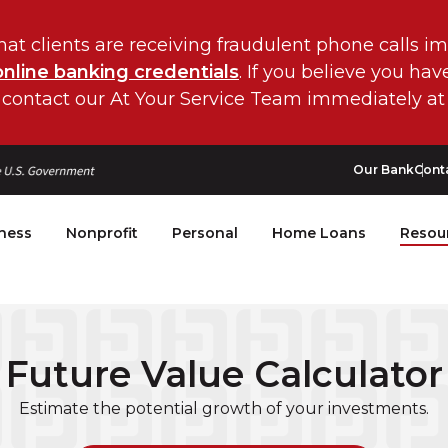
hat clients are receiving fraudulent phone calls i
online banking credentials
. If you believe you ha
 contact our At Your Service Team immediately at
Our Bank
Cont
ness
Nonprofit
Personal
Home Loans
Resou
Future Value Calculator
Estimate the potential growth of your investments.