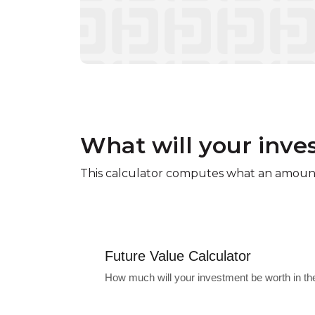
What will your inve
This calculator computes what an amount 
Future Value Calculator
How much will your investment be worth in th