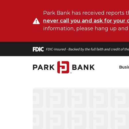
Park Bank has received reports t
never call you and ask for your 
information, please hang up and
Busi