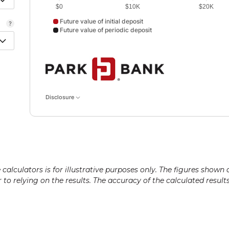
$0
$10K
$20K
Future value of initial deposit
Future value of periodic deposit
Future value of initial deposit data points: Future value
Disclosure
alculators is for illustrative purposes only. The figures shown 
or to relying on the results. The accuracy of the calculated resul