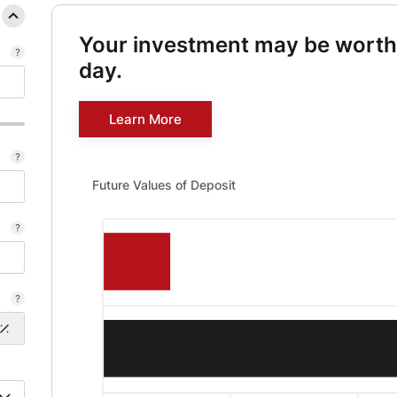
Your investment may be wort
day.
Learn More
Future Values of Deposit updated. Bar chart showing Fu
Future Values of Deposit