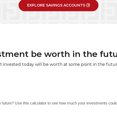
EXPLORE SAVINGS ACCOUNTS
stment be worth in the fut
invested today will be worth at some point in the futur
e future? Use this calculator to see how much your investments coul