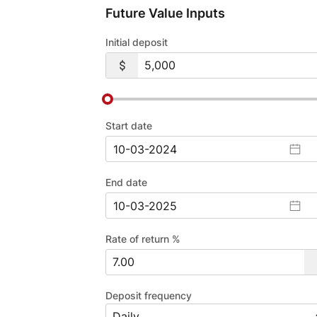
Future Value Inputs
Initial deposit
Start date
End date
Rate of return %
Deposit frequency