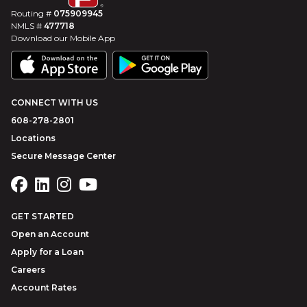
Routing #
075909945
NMLS #
477718
Download our Mobile App
CONNECT WITH US
608-278-2801
Locations
Secure Message Center
GET STARTED
Open an Account
Apply for a Loan
Careers
Account Rates