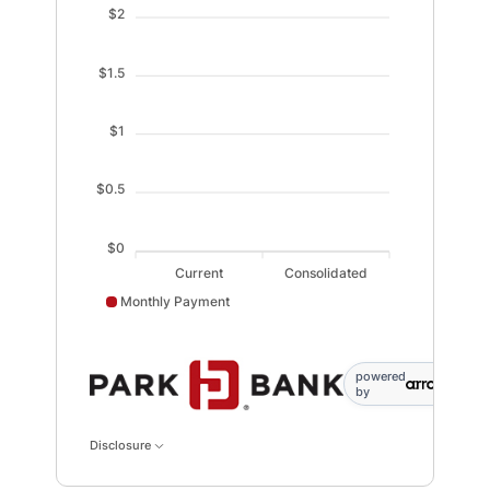
$2
$1.5
$1
$0.5
$0
Current
Consolidated
Monthly Payment
Monthly Payment data points: Current: 0; Consolidated
powered
by
Disclosure