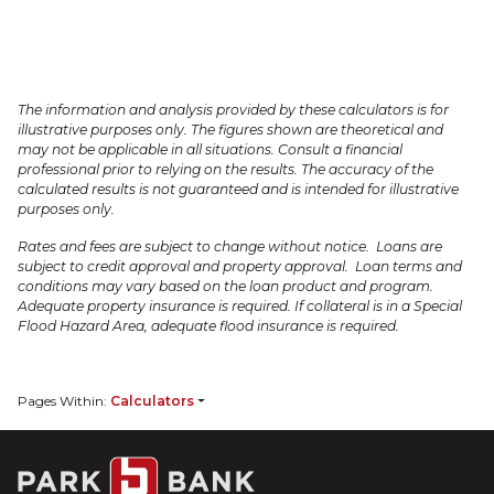
The information and analysis provided by these calculators is for
illustrative purposes only. The figures shown are theoretical and
may not be applicable in all situations. Consult a financial
professional prior to relying on the results. The accuracy of the
calculated results is not guaranteed and is intended for illustrative
purposes only.
Rates and fees are subject to change without notice. Loans are
subject to credit approval and property approval. Loan terms and
conditions may vary based on the loan product and program.
Adequate property insurance is required. If collateral is in a Special
Flood Hazard Area, adequate flood insurance is required.
Pages Within:
Calculators