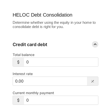
HELOC Debt Consolidation
Determine whether using the equity in your home to
consolidate debt is right for you.
Credit card debt
Total balance
Interest rate
Current monthly payment