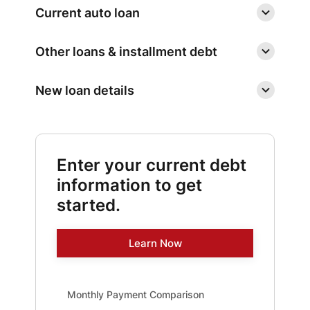
Current auto loan
Other loans & installment debt
New loan details
Enter your current debt
information to get
started.
Learn Now
Monthly Payment Comparison updated. Bar chart show
Monthly Payment Comparison