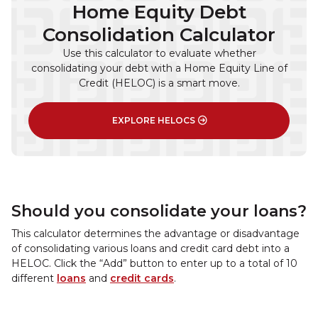
Home Equity Debt
Consolidation Calculator
Use this calculator to evaluate whether
consolidating your debt with a Home Equity Line of
Credit (HELOC) is a smart move.
EXPLORE HELOCS
Should you consolidate your loans?
This calculator determines the advantage or disadvantage
of consolidating various loans and credit card debt into a
HELOC. Click the “Add” button to enter up to a total of 10
different
loans
and
credit cards
.